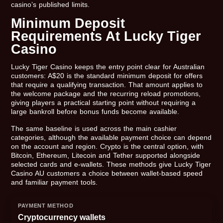
casino’s published limits.
Minimum Deposit
Requirements At Lucky Tiger
Casino
Lucky Tiger Casino keeps the entry point clear for Australian
customers: A$20 is the standard minimum deposit for offers
that require a qualifying transaction. That amount applies to
the welcome package and the recurring reload promotions,
giving players a practical starting point without requiring a
large bankroll before bonus funds become available.
The same baseline is used across the main cashier
categories, although the available payment choice can depend
on the account and region. Crypto is the central option, with
Bitcoin, Ethereum, Litecoin and Tether supported alongside
selected cards and e-wallets. These methods give Lucky Tiger
Casino AU customers a choice between wallet-based speed
and familiar payment tools.
Cryptocurrency wallets