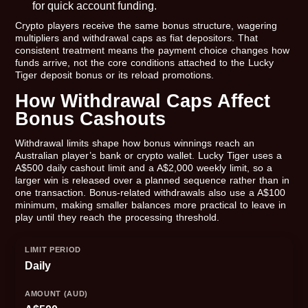
for quick account funding.
Crypto players receive the same bonus structure, wagering
multipliers and withdrawal caps as fiat depositors. That
consistent treatment means the payment choice changes how
funds arrive, not the core conditions attached to the Lucky
Tiger deposit bonus or its reload promotions.
How Withdrawal Caps Affect
Bonus Cashouts
Withdrawal limits shape how bonus winnings reach an
Australian player’s bank or crypto wallet. Lucky Tiger uses a
A$500 daily cashout limit and a A$2,000 weekly limit, so a
larger win is released over a planned sequence rather than in
one transaction. Bonus-related withdrawals also use a A$100
minimum, making smaller balances more practical to leave in
play until they reach the processing threshold.
Daily