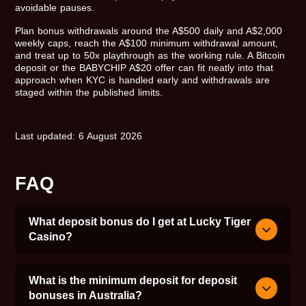
avoidable pauses.
Plan bonus withdrawals around the A$500 daily and A$2,000
weekly caps, reach the A$100 minimum withdrawal amount,
and treat up to 50x playthrough as the working rule. A Bitcoin
deposit or the BABYCHIP A$20 offer can fit neatly into that
approach when KYC is handled early and withdrawals are
staged within the published limits.
Last updated:
6 August 2026
FAQ
What deposit bonus do I get at Lucky Tiger
Casino?
What is the minimum deposit for deposit
bonuses in Australia?