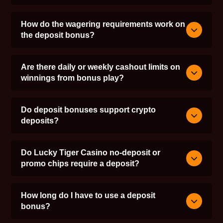
How do the wagering requirements work on
the deposit bonus?
Are there daily or weekly cashout limits on
winnings from bonus play?
Do deposit bonuses support crypto
deposits?
Do Lucky Tiger Casino no-deposit or
promo chips require a deposit?
How long do I have to use a deposit
bonus?