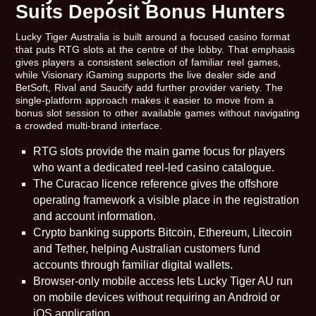
Suits Deposit Bonus Hunters
Lucky Tiger Australia is built around a focused casino format
that puts RTG slots at the centre of the lobby. That emphasis
gives players a consistent selection of familiar reel games,
while Visionary iGaming supports the live dealer side and
BetSoft, Rival and Saucify add further provider variety. The
single-platform approach makes it easier to move from a
bonus slot session to other available games without navigating
a crowded multi-brand interface.
RTG slots provide the main game focus for players
who want a dedicated reel-led casino catalogue.
The Curacao licence reference gives the offshore
operating framework a visible place in the registration
and account information.
Crypto banking supports Bitcoin, Ethereum, Litecoin
and Tether, helping Australian customers fund
accounts through familiar digital wallets.
Browser-only mobile access lets Lucky Tiger AU run
on mobile devices without requiring an Android or
iOS application.