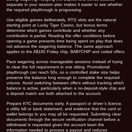
separate in your session plan makes it easier to see whether
the required playthrough is progressing.
Use eligible games deliberately. RTG slots are the natural
starting point at Lucky Tiger Casino, but bonus terms
determine which games contribute and whether any
contribution is partial. Reading the offer conditions before
opening a game prevents time being spent on play that does
not advance the wagering balance. The same approach
applies to the A$100 Friday chip, BABYCHIP and coded offers.
Pace wagering across manageable sessions instead of trying
to clear the full requirement in one sitting. Promotional
playthrough can reach 50x, so a controlled stake size helps
preserve the balance long enough to complete the required
volume. Avoid switching between offers without tracking which
balance is active, particularly when a no-deposit-style chip and
a deposit match are both attached to the account.
Prepare KYC documents early. A passport or driver’s licence,
a utility bill or bank statement, and evidence that the card or
wallet belongs to you may all be requested. Submitting clear
documents through the secure verification channel before a
withdrawal is requested gives the account team the
information needed to process a payout and reduces