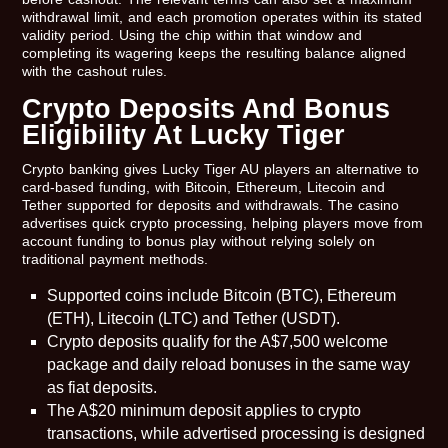
withdrawal limit, and each promotion operates within its stated
validity period. Using the chip within that window and
completing its wagering keeps the resulting balance aligned
with the cashout rules.
Crypto Deposits And Bonus
Eligibility At Lucky Tiger
Crypto banking gives Lucky Tiger AU players an alternative to
card-based funding, with Bitcoin, Ethereum, Litecoin and
Tether supported for deposits and withdrawals. The casino
advertises quick crypto processing, helping players move from
account funding to bonus play without relying solely on
traditional payment methods.
Supported coins include Bitcoin (BTC), Ethereum
(ETH), Litecoin (LTC) and Tether (USDT).
Crypto deposits qualify for the A$7,500 welcome
package and daily reload bonuses in the same way
as fiat deposits.
The A$20 minimum deposit applies to crypto
transactions, while advertised processing is designed