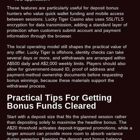
These features are particularly useful for deposit bonus
hunters who value quick wallet funding and mobile access
between sessions. Lucky Tiger Casino also uses SSL/TLS
encryption for data transmission, adding a standard layer of
protection when customers submit account and payment
information through the browser.
The local operating model still shapes the practical value of
any offer. Lucky Tiger is offshore, identity checks can take
several days or more, and withdrawals are arranged within
A$500 daily and A$2,000 weekly limits. Players should also
allow for government-issued ID, proof of address and
payment-method ownership documents before requesting
bonus winnings, because these materials support the
withdrawal process.
Practical Tips For Getting
Bonus Funds Cleared
Start with a deposit size that fits the planned session rather
than depositing solely to maximise the headline bonus. The
A$20 threshold activates deposit-triggered promotions, while a
larger amount can provide more room to absorb variance
during wagering. Keeping the deposit and bonus balance