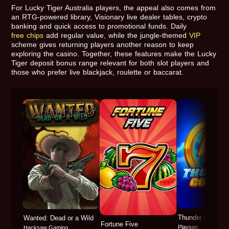
For Lucky Tiger Australia players, the appeal also comes from
How Withdrawal Caps Affect Bonus Cashouts
an RTG-powered library, Visionary live dealer tables, crypto
banking and quick access to promotional funds. Daily
Minimum Deposit Requirements at Lucky
free chips
add regular value, while the jungle-themed
VIP
scheme gives returning players another reason to keep
Tiger Casino
exploring the casino. Together, these features make the Lucky
Tiger deposit bonus range relevant for both slot players and
Ongoing Reloads Daily Chips and Usage
those who prefer live blackjack, roulette or baccarat.
Limits
Why Lucky Tiger Australia Suits Deposit
Bonus Hunters
Practical Tips for Getting Bonus Funds
Cleared
Thunder Coins X
Wanted: Dead or a Wild
Fortune Five
and Win
Playson
Hacksaw Gaming