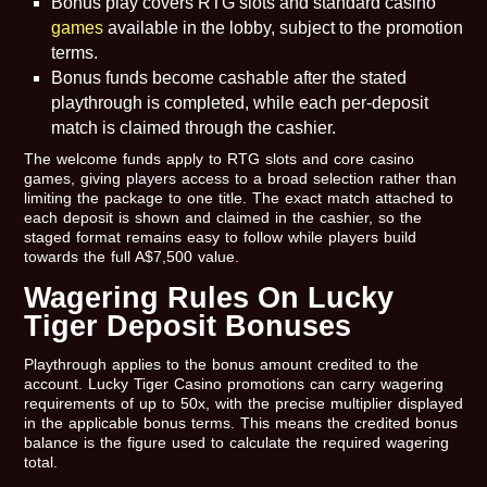
Bonus play covers RTG slots and standard casino
games
available in the lobby, subject to the promotion
terms.
Bonus funds become cashable after the stated
playthrough is completed, while each per-deposit
match is claimed through the cashier.
The welcome funds apply to RTG slots and core casino
games, giving players access to a broad selection rather than
limiting the package to one title. The exact match attached to
each deposit is shown and claimed in the cashier, so the
staged format remains easy to follow while players build
towards the full A$7,500 value.
Wagering Rules On Lucky
Tiger Deposit Bonuses
Playthrough applies to the bonus amount credited to the
account. Lucky Tiger Casino promotions can carry wagering
requirements of up to 50x, with the precise multiplier displayed
in the applicable bonus terms. This means the credited bonus
balance is the figure used to calculate the required wagering
total.