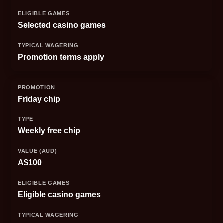
Selected casino games
Promotion terms apply
Friday chip
Weekly free chip
A$100
Eligible casino games