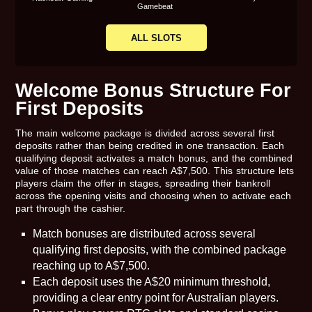
Gamebeat
ALL SLOTS
Welcome Bonus Structure For
First Deposits
The main welcome package is divided across several first
deposits rather than being credited in one transaction. Each
qualifying deposit activates a match bonus, and the combined
value of those matches can reach A$7,500. This structure lets
players claim the offer in stages, spreading their bankroll
across the opening visits and choosing when to activate each
part through the cashier.
Match bonuses are distributed across several
qualifying first deposits, with the combined package
reaching up to A$7,500.
Each deposit uses the A$20 minimum threshold,
providing a clear entry point for Australian players.