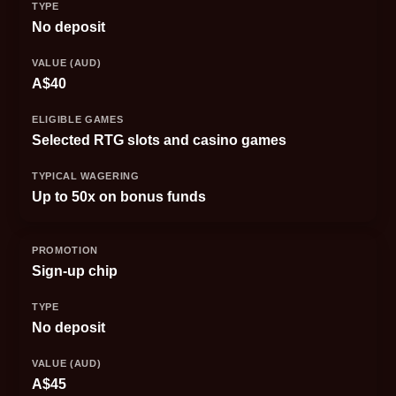
No deposit
A$40
Selected RTG slots and casino games
Up to 50x on bonus funds
Sign-up chip
No deposit
A$45