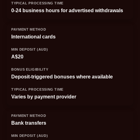
0-24 business hours for advertised withdrawals
International cards
A$20
Deposit-triggered bonuses where available
Varies by payment provider
Bank transfers