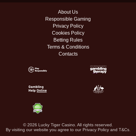
About Us
Responsible Gaming
Privacy Policy
Cookies Policy
Betting Rules
Terms & Conditions
Contacts
© 2026 Lucky Tiger Casino. All rights reserved.
By visiting our website you agree to our Privacy Policy and T&Cs.