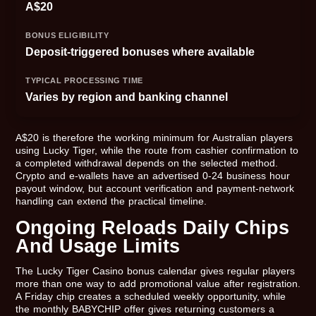
A$20
Deposit-triggered bonuses where available
Varies by region and banking channel
A$20 is therefore the working minimum for Australian players
using Lucky Tiger, while the route from cashier confirmation to
a completed withdrawal depends on the selected method.
Crypto and e-wallets have an advertised 0-24 business hour
payout window, but account verification and payment-network
handling can extend the practical timeline.
Ongoing Reloads Daily Chips
And Usage Limits
The Lucky Tiger Casino bonus calendar gives regular players
more than one way to add promotional value after registration.
A Friday chip creates a scheduled weekly opportunity, while
the monthly BABYCHIP offer gives returning customers a