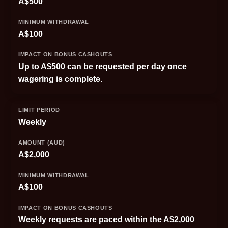
A$500
A$100
Up to A$500 can be requested per day once
wagering is complete.
Weekly
A$2,000
A$100
Weekly requests are paced within the A$2,000