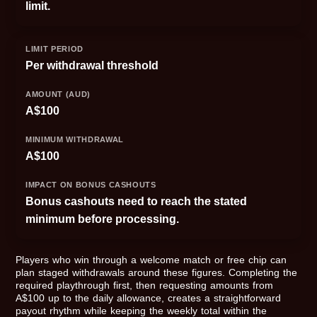
limit.
Per withdrawal threshold
A$100
A$100
Bonus cashouts need to reach the stated
minimum before processing.
Players who win through a welcome match or free chip can
plan staged withdrawals around these figures. Completing the
required playthrough first, then requesting amounts from
A$100 up to the daily allowance, creates a straightforward
payout rhythm while keeping the weekly total within the