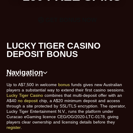
GET BONUS NOW
LUCKY TIGER CASINO
DEPOSIT BONUS
Navigation
Welcome Bonus Structure for First Deposits
Up to A$7,500 in welcome
bonus
funds gives new Australian
players a substantial way to extend their first casino sessions.
Wagering Rules on Lucky Tiger Deposit
Lucky Tiger Casino
combines that multi-deposit offer with an
Bonuses
A$40
no deposit
chip, a A$20 minimum deposit and access
through a site protected by SSL/TLS encryption. The operator,
No Deposit Chips and Promo Codes
Lucky Tiger Entertainment N.V., runs the platform under
Explained
Curacao eGaming licence CEG/OG/2020-LTC-0178, giving
players clear ownership and licensing details before they
Crypto Deposits and Bonus Eligibility at Lucky
register
.
Tiger