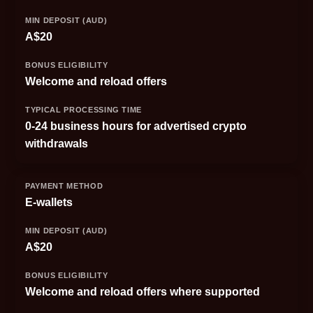
A$20
Welcome and reload offers
0-24 business hours for advertised crypto
withdrawals
E-wallets
A$20
Welcome and reload offers where supported