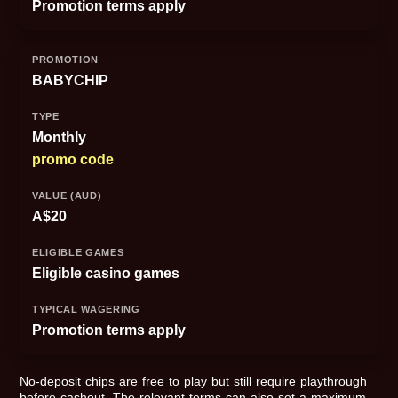
Promotion terms apply
BABYCHIP
Monthly
promo code
A$20
Eligible casino games
Promotion terms apply
No-deposit chips are free to play but still require playthrough
before cashout. The relevant terms can also set a maximum