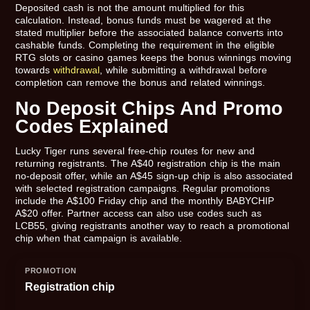
Deposited cash is not the amount multiplied for this
calculation. Instead, bonus funds must be wagered at the
stated multiplier before the associated balance converts into
cashable funds. Completing the requirement in the eligible
RTG slots or casino games keeps the bonus winnings moving
towards
withdrawal
, while submitting a withdrawal before
completion can remove the bonus and related winnings.
No Deposit Chips And Promo
Codes Explained
Lucky Tiger runs several free-chip routes for new and
returning registrants. The A$40 registration chip is the main
no-deposit offer, while an A$45 sign-up chip is also associated
with selected registration campaigns. Regular promotions
include the A$100 Friday chip and the monthly BABYCHIP
A$20 offer. Partner access can also use codes such as
LCB55, giving registrants another way to reach a promotional
chip when that campaign is available.
Registration chip