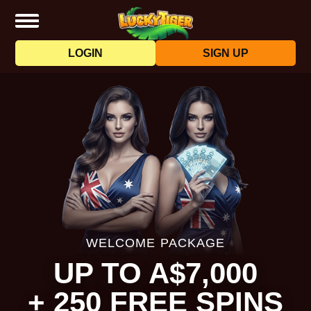
LOGIN
SIGN UP