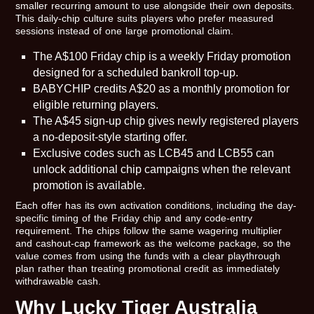
smaller recurring amount to use alongside their own deposits.
This daily-chip culture suits players who prefer measured
sessions instead of one large promotional claim.
The A$100 Friday chip is a weekly Friday promotion
designed for a scheduled bankroll top-up.
BABYCHIP credits A$20 as a monthly promotion for
eligible returning players.
The A$45 sign-up chip gives newly registered players
a no-deposit-style starting offer.
Exclusive codes such as LCB45 and LCB55 can
unlock additional chip campaigns when the relevant
promotion is available.
Each offer has its own activation conditions, including the day-
specific timing of the Friday chip and any code-entry
requirement. The chips follow the same wagering multiplier
and cashout-cap framework as the welcome package, so the
value comes from using the funds with a clear playthrough
plan rather than treating promotional credit as immediately
withdrawable cash.
Why Lucky Tiger Australia