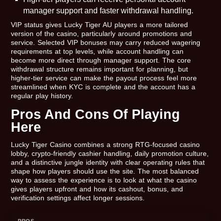
manager support and faster withdrawal handling.
VIP status gives Lucky Tiger AU players a more tailored
version of the casino, particularly around promotions and
service. Selected VIP bonuses may carry reduced wagering
requirements at top levels, while account handling can
become more direct through manager support. The core
withdrawal structure remains important for planning, but
higher-tier service can make the payout process feel more
streamlined when KYC is complete and the account has a
regular play history.
Pros And Cons Of Playing
Here
Lucky Tiger Casino combines a strong RTG-focused casino
lobby, crypto-friendly cashier handling, daily promotion culture,
and a distinctive jungle identity with clear operating rules that
shape how players should use the site. The most balanced
way to assess the experience is to look at what the casino
gives players upfront and how its cashout, bonus, and
verification settings affect longer sessions.