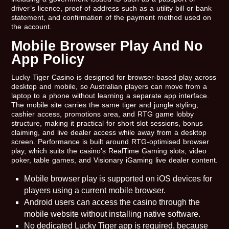
driver’s licence, proof of address such as a utility bill or bank
statement, and confirmation of the payment method used on
the account.
Mobile Browser Play And No
App Policy
Lucky Tiger Casino is designed for browser-based play across
desktop and mobile, so Australian players can move from a
laptop to a phone without learning a separate app interface.
The mobile site carries the same tiger and jungle styling,
cashier access, promotions area, and RTG game lobby
structure, making it practical for short slot sessions, bonus
claiming, and live dealer access while away from a desktop
screen. Performance is built around RTG-optimised browser
play, which suits the casino’s RealTime Gaming slots, video
poker, table games, and Visionary iGaming live dealer content.
Mobile browser play is supported on iOS devices for
players using a current mobile browser.
Android users can access the casino through the
mobile website without installing native software.
No dedicated Lucky Tiger app is required, because