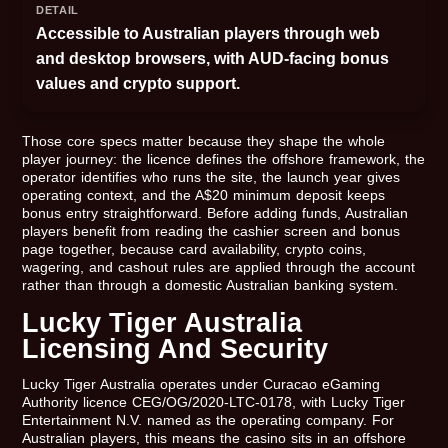
Accessible to Australian players through web
and desktop browsers, with AUD-facing bonus
values and crypto support.
Those core specs matter because they shape the whole
player journey: the licence defines the offshore framework, the
operator identifies who runs the site, the launch year gives
operating context, and the A$20 minimum deposit keeps
bonus entry straightforward. Before adding funds, Australian
players benefit from reading the cashier screen and bonus
page together, because card availability, crypto coins,
wagering, and cashout rules are applied through the account
rather than through a domestic Australian banking system.
Lucky Tiger Australia
Licensing And Security
Lucky Tiger Australia operates under Curacao eGaming
Authority licence CEG/OG/2020-LTC-0178, with Lucky Tiger
Entertainment N.V. named as the operating company. For
Australian players, this means the casino sits in an offshore