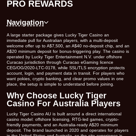
PRO REWARDS
Navigation
Why Choose Lucky Tiger Casino for Australia
A large starter package gives Lucky Tiger Casino an
Players
immediate pull for Australian players, with a multi-deposit
welcome offer up to A$7,500, an A$40 no-deposit chip, and an
Lucky Tiger Australia Licensing and Security
A$20 minimum deposit for bonus-triggering play. The casino is
operated by Lucky Tiger Entertainment N.V. under offshore
Lucky Tiger Bonuses and Ongoing
Curacao jurisdiction through Curacao eGaming licence
Promotions
CEG/OG/2020-LTC-0178, while SSL/TLS encryption protects
account, login, and payment data in transit. For players who
Pokies and Table Games Overview
want pokies, crypto banking, and clear promo values in one
place, the setup is simple to understand before joining.
Payments and AUD Banking Options for
Australia
Why Choose Lucky Tiger
Casino For Australia Players
Withdrawal Limits and Payout Speeds
Explained
Lucky Tiger Casino AU is built around a direct international
casino model: offshore licensing, RTG-led games, crypto-
Mobile Browser Play and No App Policy
friendly payments, and an Australia-ready A$20 minimum
deposit. The brand launched in 2020 and operates for players
Customer Support Channels and Response
in the United States and Australia, so the site experience is