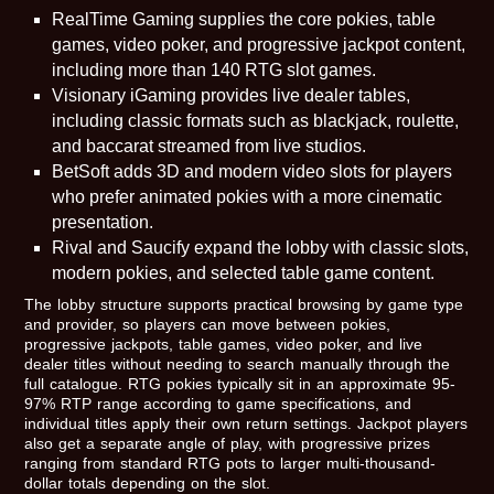
RealTime Gaming supplies the core pokies, table
games, video poker, and progressive jackpot content,
including more than 140 RTG slot games.
Visionary iGaming provides live dealer tables,
including classic formats such as blackjack, roulette,
and baccarat streamed from live studios.
BetSoft adds 3D and modern video slots for players
who prefer animated pokies with a more cinematic
presentation.
Rival and Saucify expand the lobby with classic slots,
modern pokies, and selected table game content.
The lobby structure supports practical browsing by game type
and provider, so players can move between pokies,
progressive jackpots, table games, video poker, and live
dealer titles without needing to search manually through the
full catalogue. RTG pokies typically sit in an approximate 95-
97% RTP range according to game specifications, and
individual titles apply their own return settings. Jackpot players
also get a separate angle of play, with progressive prizes
ranging from standard RTG pots to larger multi-thousand-
dollar totals depending on the slot.