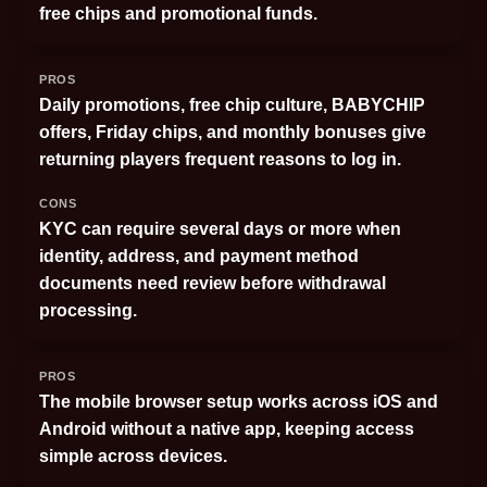
free chips and promotional funds.
Daily promotions, free chip culture, BABYCHIP
offers, Friday chips, and monthly bonuses give
returning players frequent reasons to log in.
KYC can require several days or more when
identity, address, and payment method
documents need review before withdrawal
processing.
The mobile browser setup works across iOS and
Android without a native app, keeping access
simple across devices.