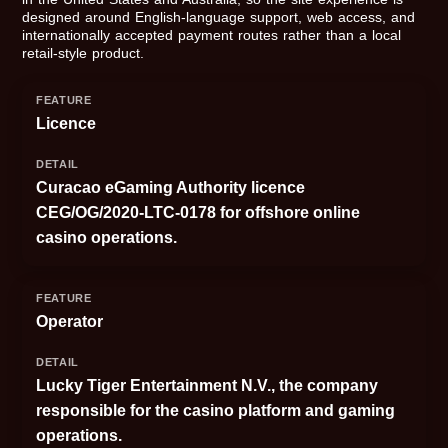
Times
designed around English-language support, web access, and
internationally accepted payment routes rather than a local
Loyalty and VIP Programme at Lucky Tiger
retail-style product.
Pros and Cons of Playing Here
Licence
Curacao eGaming Authority licence
CEG/OG/2020-LTC-0178 for offshore online
casino operations.
Operator
Lucky Tiger Entertainment N.V., the company
responsible for the casino platform and gaming
operations.