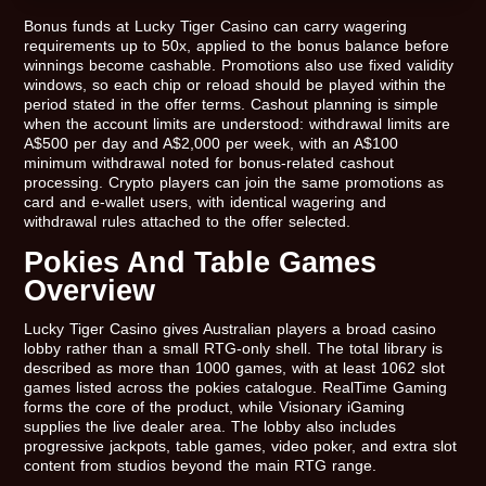
Bonus funds at Lucky Tiger Casino can carry wagering
requirements up to 50x, applied to the bonus balance before
winnings become cashable. Promotions also use fixed validity
windows, so each chip or reload should be played within the
period stated in the offer terms. Cashout planning is simple
when the account limits are understood: withdrawal limits are
A$500 per day and A$2,000 per week, with an A$100
minimum withdrawal noted for bonus-related cashout
processing. Crypto players can join the same promotions as
card and e-wallet users, with identical wagering and
withdrawal rules attached to the offer selected.
Pokies And Table Games
Overview
Lucky Tiger Casino gives Australian players a broad casino
lobby rather than a small RTG-only shell. The total library is
described as more than 1000 games, with at least 1062 slot
games listed across the pokies catalogue. RealTime Gaming
forms the core of the product, while Visionary iGaming
supplies the live dealer area. The lobby also includes
progressive jackpots, table games, video poker, and extra slot
content from studios beyond the main RTG range.