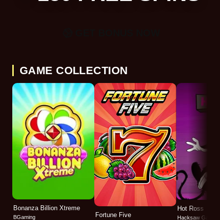
GET BONUS NOW
GAME COLLECTION
Bonanza Billion Xtreme
Hot Ross
Fortune Five
BGaming
Hacksaw Gamin