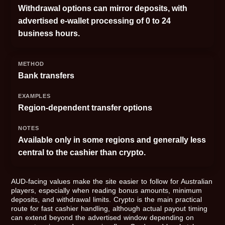
Withdrawal options can mirror deposits, with
advertised e-wallet processing of 0 to 24
business hours.
Bank transfers
Region-dependent transfer options
Available only in some regions and generally less
central to the cashier than crypto.
AUD-facing values make the site easier to follow for Australian
players, especially when reading bonus amounts, minimum
deposits, and withdrawal limits. Crypto is the main practical
route for fast cashier handling, although actual payout timing
can extend beyond the advertised window depending on