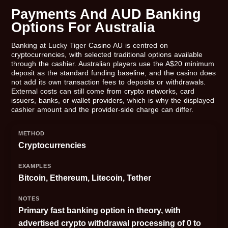
Payments And AUD Banking
Options For Australia
Banking at Lucky Tiger Casino AU is centred on
cryptocurrencies, with selected traditional options available
through the cashier. Australian players use the A$20 minimum
deposit as the standard funding baseline, and the casino does
not add its own transaction fees to deposits or withdrawals.
External costs can still come from crypto networks, card
issuers, banks, or wallet providers, which is why the displayed
cashier amount and the provider-side charge can differ.
Cryptocurrencies
Bitcoin, Ethereum, Litecoin, Tether
Primary fast banking option in theory, with
advertised crypto withdrawal processing of 0 to