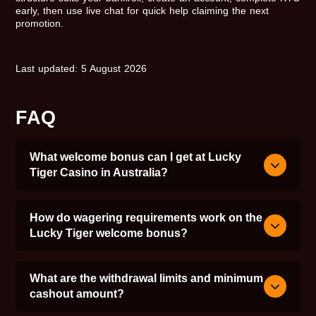
early, then use live chat for quick help claiming the next
promotion.
Last updated:
5 August 2026
FAQ
What welcome bonus can I get at Lucky
Tiger Casino in Australia?
How do wagering requirements work on the
Lucky Tiger welcome bonus?
What are the withdrawal limits and minimum
cashout amount?