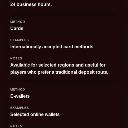
24 business hours.
Cards
Internationally accepted card methods
Available for selected regions and useful for
players who prefer a traditional deposit route.
E-wallets
Selected online wallets