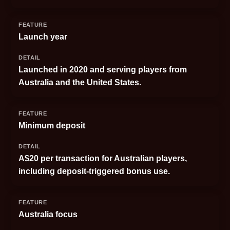
Launch year
Launched in 2020 and serving players from
Australia and the United States.
Minimum deposit
A$20 per transaction for Australian players,
including deposit-triggered bonus use.
Australia focus