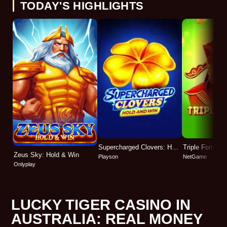
TODAY'S HIGHLIGHTS
Supercharged Clovers: Hold
Triple Fortune
Zeus Sky: Hold & Win
and Win
Playson
NetGame
Onlyplay
LUCKY TIGER CASINO IN
AUSTRALIA: REAL MONEY