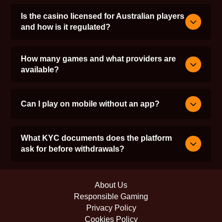
Is the casino licensed for Australian players
and how is it regulated?
How many games and what providers are
available?
Can I play on mobile without an app?
What KYC documents does the platform
ask for before withdrawals?
About Us
Responsible Gaming
Privacy Policy
Cookies Policy