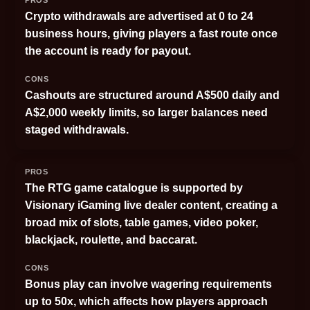
Crypto withdrawals are advertised at 0 to 24
business hours, giving players a fast route once
the account is ready for payout.
Cashouts are structured around A$500 daily and
A$2,000 weekly limits, so larger balances need
staged withdrawals.
The RTG game catalogue is supported by
Visionary iGaming live dealer content, creating a
broad mix of slots, table games, video poker,
blackjack, roulette, and baccarat.
Bonus play can involve wagering requirements
up to 50x, which affects how players approach