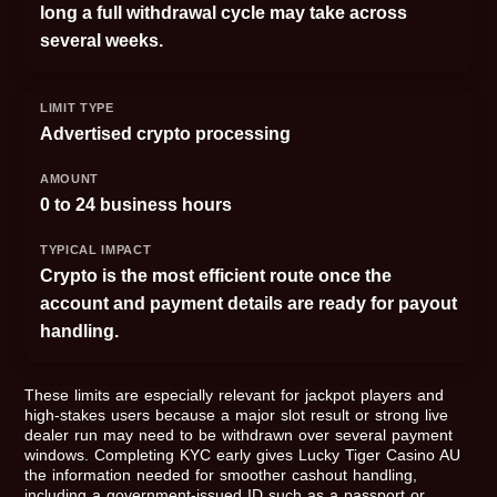
long a full withdrawal cycle may take across
several weeks.
Advertised crypto processing
0 to 24 business hours
Crypto is the most efficient route once the
account and payment details are ready for payout
handling.
These limits are especially relevant for jackpot players and
high-stakes users because a major slot result or strong live
dealer run may need to be withdrawn over several payment
windows. Completing KYC early gives Lucky Tiger Casino AU
the information needed for smoother cashout handling,
including a government-issued ID such as a passport or