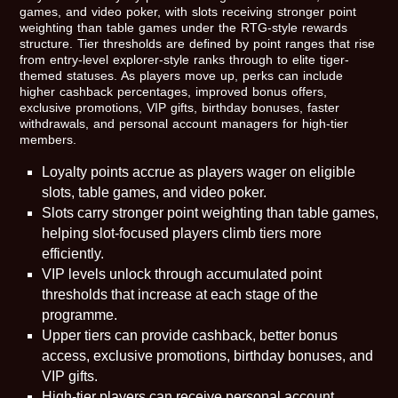
games, and video poker, with slots receiving stronger point
weighting than table games under the RTG-style rewards
structure. Tier thresholds are defined by point ranges that rise
from entry-level explorer-style ranks through to elite tiger-
themed statuses. As players move up, perks can include
higher cashback percentages, improved bonus offers,
exclusive promotions, VIP gifts, birthday bonuses, faster
withdrawals, and personal account managers for high-tier
members.
Loyalty points accrue as players wager on eligible
slots, table games, and video poker.
Slots carry stronger point weighting than table games,
helping slot-focused players climb tiers more
efficiently.
VIP levels unlock through accumulated point
thresholds that increase at each stage of the
programme.
Upper tiers can provide cashback, better bonus
access, exclusive promotions, birthday bonuses, and
VIP gifts.
High-tier players can receive personal account