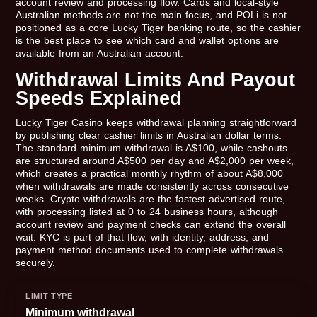
account review and processing flow. Cards and local-style
Australian methods are not the main focus, and POLi is not
positioned as a core Lucky Tiger banking route, so the cashier
is the best place to see which card and wallet options are
available from an Australian account.
Withdrawal Limits And Payout
Speeds Explained
Lucky Tiger Casino keeps withdrawal planning straightforward
by publishing clear cashier limits in Australian dollar terms.
The standard minimum withdrawal is A$100, while cashouts
are structured around A$500 per day and A$2,000 per week,
which creates a practical monthly rhythm of about A$8,000
when withdrawals are made consistently across consecutive
weeks. Crypto withdrawals are the fastest advertised route,
with processing listed at 0 to 24 business hours, although
account review and payment checks can extend the overall
wait. KYC is part of that flow, with identity, address, and
payment method documents used to complete withdrawals
securely.
Minimum withdrawal