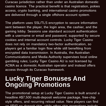
Curacao jurisdiction rather than under an Australian domestic
casino licence. The practical benefit is that registration, pokies
access, crypto banking, and international casino promotions
are delivered through a single offshore account system.
The platform uses SSL/TLS encryption to secure information
sent between the player, the login area, the cashier, and the
gaming lobby. Sessions use standard account authentication
with a username or email and password, supported by secure
cookies and internal account controls. Lucky Tiger Casino
does not rely on mandatory two-factor authentication, so
players get a familiar login flow while still benefiting from
encrypted data transmission. In Australia, the Australian
Communications and Media Authority supervises local online
gambling rules; Lucky Tiger Casino AU is not licensed by
ACMA as a domestic Australian operator and instead offers
access through its Curacao framework.
Lucky Tiger Bonuses And
Ongoing Promotions
The promotional setup at Lucky Tiger Casino is built around a
headline A$7,500 multi-deposit welcome package, free-chip
style offers, and recurring reload value. New players can find
an A$40 no-deposit chip, while other chip promotions include