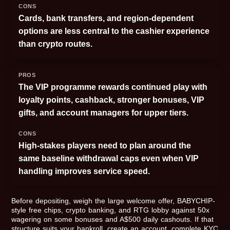
Cards, bank transfers, and region-dependent
options are less central to the cashier experience
than crypto routes.
The VIP programme rewards continued play with
loyalty points, cashback, stronger bonuses, VIP
gifts, and account managers for upper tiers.
High-stakes players need to plan around the
same baseline withdrawal caps even when VIP
handling improves service speed.
Before depositing, weigh the large welcome offer, BABYCHIP-
style free chips, crypto banking, and RTG lobby against 50x
wagering on some bonuses and A$500 daily cashouts. If that
structure suits your bankroll, create an account, complete KYC