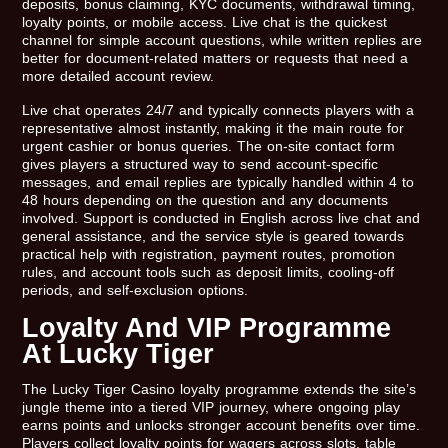
deposits, bonus claiming, KYC documents, withdrawal timing,
loyalty points, or mobile access. Live chat is the quickest
channel for simple account questions, while written replies are
better for document-related matters or requests that need a
more detailed account review.
Live chat operates 24/7 and typically connects players with a
representative almost instantly, making it the main route for
urgent cashier or bonus queries. The on-site contact form
gives players a structured way to send account-specific
messages, and email replies are typically handled within 4 to
48 hours depending on the question and any documents
involved. Support is conducted in English across live chat and
general assistance, and the service style is geared towards
practical help with registration, payment routes, promotion
rules, and account tools such as deposit limits, cooling-off
periods, and self-exclusion options.
Loyalty And VIP Programme
At Lucky Tiger
The Lucky Tiger Casino loyalty programme extends the site’s
jungle theme into a tiered VIP journey, where ongoing play
earns points and unlocks stronger account benefits over time.
Players collect loyalty points for wagers across slots, table