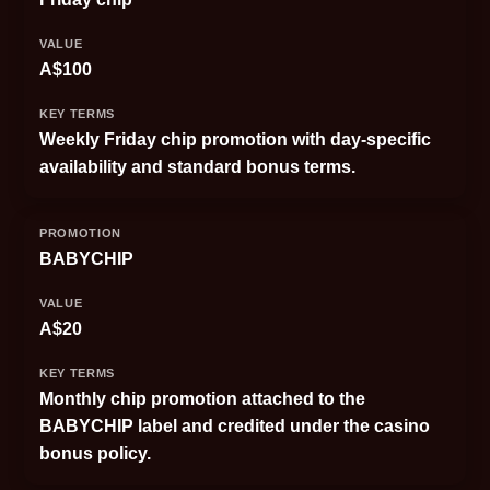
A$100
Weekly Friday chip promotion with day-specific
availability and standard bonus terms.
BABYCHIP
A$20
Monthly chip promotion attached to the
BABYCHIP label and credited under the casino
bonus policy.