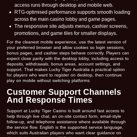
access runs through desktop and mobile web.
RTG-optimised performance supports smooth loading
across the main casino lobby and game pages.
The responsive site adjusts menus, cashier screens,
promotions, and game tiles for smaller displays.
For the cleanest mobile experience, use the latest version of
your preferred browser and allow cookies so login sessions,
bonus pages, and cashier steps behave correctly. Players can
expect close parity with the desktop lobby, including access to
deposits, withdrawals, bonus areas, account settings, and
support. That makes Lucky Tiger Australia a practical option
for players who want to register on desktop, then continue
play on mobile without switching platforms.
Customer Support Channels
And Response Times
Support at Lucky Tiger Casino is built around fast access to
help through live chat, an on-site contact form, email-style
follow-up, and telephone assistance where available through
the service flow. English is the supported service language,
which suits Australian players who want clear guidance on