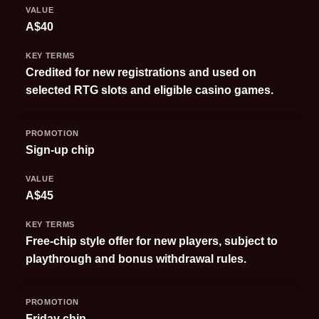
A$40
Credited for new registrations and used on
selected RTG slots and eligible casino games.
Sign-up chip
A$45
Free-chip style offer for new players, subject to
playthrough and bonus withdrawal rules.
Friday chip