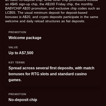
an A$45 sign-up chip, the A$100 Friday chip, the monthly
BABYCHIP A$20 promotion, and exclusive chip codes such as
LCB55. The usual minimum deposit for deposit-based
bonuses is A$20, and crypto deposits participate in the same
welcome and daily reload structures as fiat deposits.
Welcome package
Up to A$7,500
Spread across several first deposits, with match
bonuses for RTG slots and standard casino
games.
No-deposit chip