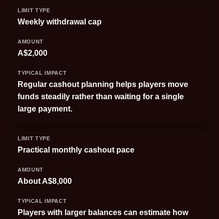
Weekly withdrawal cap
A$2,000
Regular cashout planning helps players move
funds steadily rather than waiting for a single
large payment.
Practical monthly cashout pace
About A$8,000
Players with larger balances can estimate how