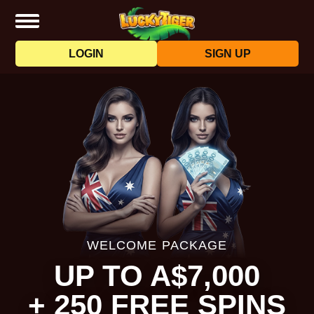
LOGIN
SIGN UP