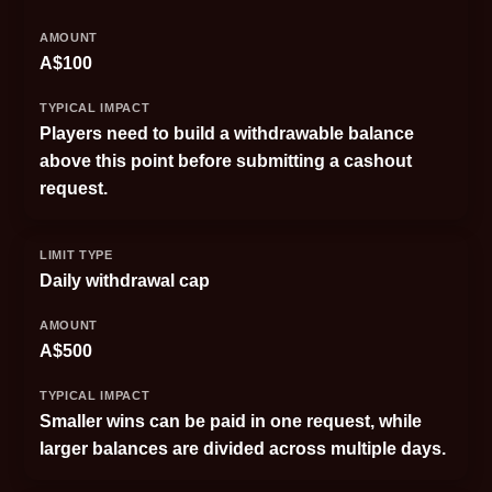
A$100
Players need to build a withdrawable balance
above this point before submitting a cashout
request.
Daily withdrawal cap
A$500
Smaller wins can be paid in one request, while
larger balances are divided across multiple days.