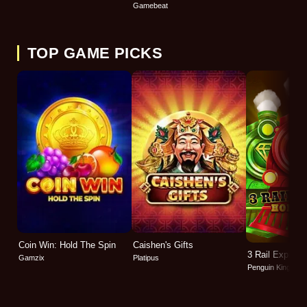
Gamebeat
TOP GAME PICKS
Coin Win: Hold The Spin
Caishen's Gifts
3 Rail Express
Gamzix
Platipus
Penguin King