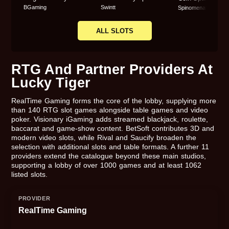
Megaways
BGaming
Swintt
Spinomenal
ALL SLOTS
RTG And Partner Providers At
Lucky Tiger
RealTime Gaming forms the core of the lobby, supplying more
than 140 RTG slot games alongside table games and video
poker. Visionary iGaming adds streamed blackjack, roulette,
baccarat and game-show content. BetSoft contributes 3D and
modern video slots, while Rival and Saucify broaden the
selection with additional slots and table formats. A further 11
providers extend the catalogue beyond these main studios,
supporting a lobby of over 1000 games and at least 1062
listed slots.
RealTime Gaming