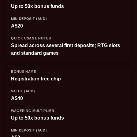
Up to 50x bonus funds
A$20
Spread across several first deposits; RTG slots
and standard games
Registration free chip
A$40
Up to 50x bonus funds