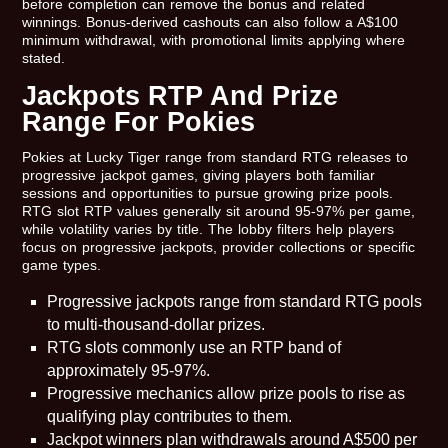
before completion can remove the bonus and related
winnings. Bonus-derived cashouts can also follow a A$100
minimum withdrawal, with promotional limits applying where
stated.
Jackpots RTP And Prize
Range For Pokies
Pokies at Lucky Tiger range from standard RTG releases to
progressive jackpot games, giving players both familiar
sessions and opportunities to pursue growing prize pools.
RTG slot RTP values generally sit around 95-97% per game,
while volatility varies by title. The lobby filters help players
focus on progressive jackpots, provider collections or specific
game types.
Progressive jackpots range from standard RTG pools
to multi-thousand-dollar prizes.
RTG slots commonly use an RTP band of
approximately 95-97%.
Progressive mechanics allow prize pools to rise as
qualifying play contributes to them.
Jackpot winners plan withdrawals around A$500 per