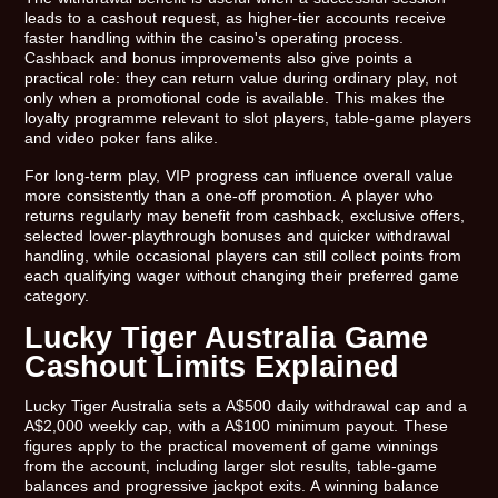
leads to a cashout request, as higher-tier accounts receive
faster handling within the casino's operating process.
Cashback and bonus improvements also give points a
practical role: they can return value during ordinary play, not
only when a promotional code is available. This makes the
loyalty programme relevant to slot players, table-game players
and video poker fans alike.
For long-term play, VIP progress can influence overall value
more consistently than a one-off promotion. A player who
returns regularly may benefit from cashback, exclusive offers,
selected lower-playthrough bonuses and quicker withdrawal
handling, while occasional players can still collect points from
each qualifying wager without changing their preferred game
category.
Lucky Tiger Australia Game
Cashout Limits Explained
Lucky Tiger Australia sets a A$500 daily withdrawal cap and a
A$2,000 weekly cap, with a A$100 minimum payout. These
figures apply to the practical movement of game winnings
from the account, including larger slot results, table-game
balances and progressive jackpot exits. A winning balance