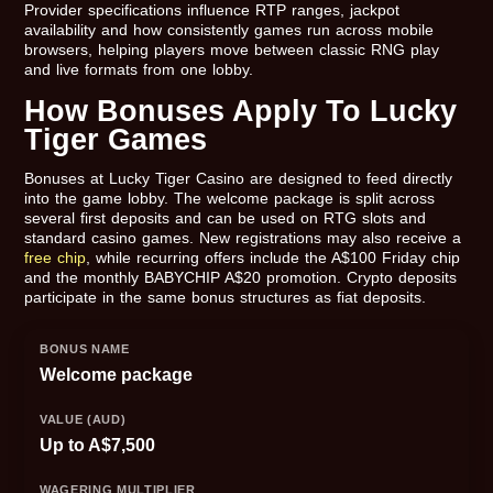
Provider specifications influence RTP ranges, jackpot
availability and how consistently games run across mobile
browsers, helping players move between classic RNG play
and live formats from one lobby.
How Bonuses Apply To Lucky
Tiger Games
Bonuses at Lucky Tiger Casino are designed to feed directly
into the game lobby. The welcome package is split across
several first deposits and can be used on RTG slots and
standard casino games. New registrations may also receive a
free chip
, while recurring offers include the A$100 Friday chip
and the monthly BABYCHIP A$20 promotion. Crypto deposits
participate in the same bonus structures as fiat deposits.
Welcome package
Up to A$7,500