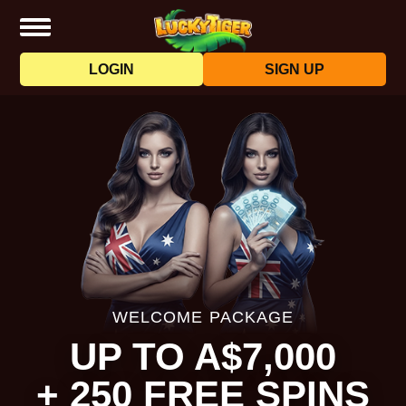
LOGIN
SIGN UP