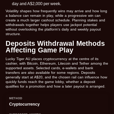
day and A$2,000 per week.
Volatility shapes how frequently wins may arrive and how long
a balance can remain in play, while a progressive win can
create a much larger cashout schedule. Planning stakes and
withdrawals together helps players use jackpot potential
without overlooking the platform's daily and weekly payout
structure.
Deposits Withdrawal Methods
Affecting Game Play
Lucky Tiger AU places cryptocurrency at the centre of its
cashier, with Bitcoin, Ethereum, Litecoin and Tether among the
supported assets. Selected cards, e-wallets and bank
transfers are also available for some regions. Deposits
generally start at A$20, and the chosen rail can influence how
quickly funds reach the game lobby, whether a deposit
qualifies for a promotion and how a later payout is arranged.
Cryptocurrency