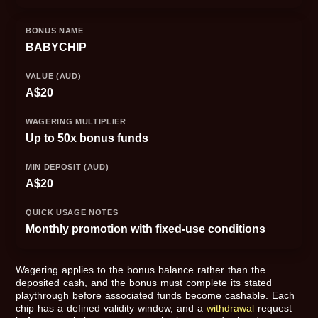
BABYCHIP
A$20
Up to 50x bonus funds
A$20
Monthly promotion with fixed-use conditions
Wagering applies to the bonus balance rather than the
deposited cash, and the bonus must complete its stated
playthrough before associated funds become cashable. Each
chip has a defined validity window, and a
withdrawal
request