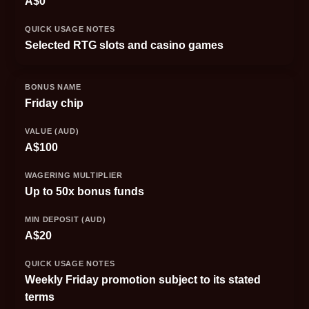
A$0
Selected RTG slots and casino games
Friday chip
A$100
Up to 50x bonus funds
A$20
Weekly Friday promotion subject to its stated
terms