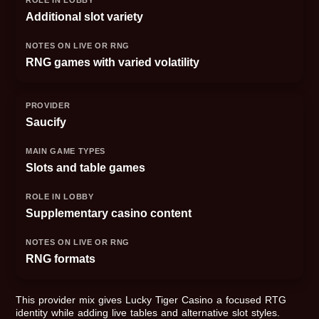
Additional slot variety
RNG games with varied volatility
Saucify
Slots and table games
Supplementary casino content
RNG formats
This provider mix gives Lucky Tiger Casino a focused RTG
identity while adding live tables and alternative slot styles.