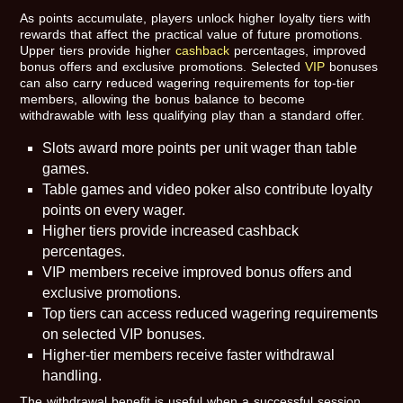
As points accumulate, players unlock higher loyalty tiers with
rewards that affect the practical value of future promotions.
Upper tiers provide higher
cashback
percentages, improved
bonus offers and exclusive promotions. Selected
VIP
bonuses
can also carry reduced wagering requirements for top-tier
members, allowing the bonus balance to become
withdrawable with less qualifying play than a standard offer.
Slots award more points per unit wager than table
games.
Table games and video poker also contribute loyalty
points on every wager.
Higher tiers provide increased cashback
percentages.
VIP members receive improved bonus offers and
exclusive promotions.
Top tiers can access reduced wagering requirements
on selected VIP bonuses.
Higher-tier members receive faster withdrawal
handling.
The withdrawal benefit is useful when a successful session