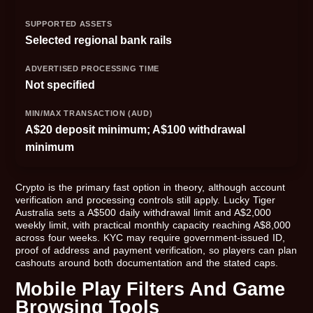
Selected regional bank rails
Not specified
A$20 deposit minimum; A$100 withdrawal
minimum
Crypto is the primary fast option in theory, although account
verification and processing controls still apply. Lucky Tiger
Australia sets a A$500 daily withdrawal limit and A$2,000
weekly limit, with practical monthly capacity reaching A$8,000
across four weeks. KYC may require government-issued ID,
proof of address and payment verification, so players can plan
cashouts around both documentation and the stated caps.
Mobile Play Filters And Game
Browsing Tools