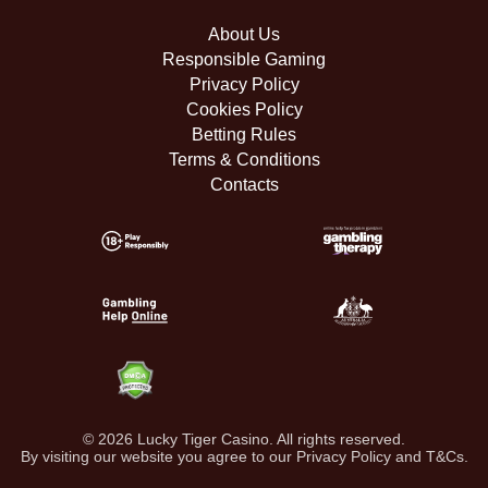
About Us
Responsible Gaming
Privacy Policy
Cookies Policy
Betting Rules
Terms & Conditions
Contacts
© 2026 Lucky Tiger Casino. All rights reserved.
By visiting our website you agree to our Privacy Policy and T&Cs.