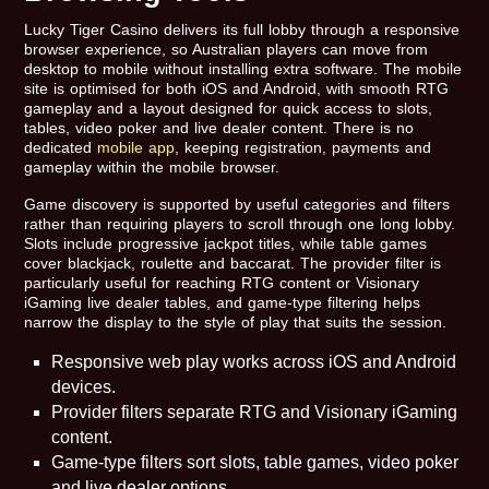
Lucky Tiger Casino delivers its full lobby through a responsive
browser experience, so Australian players can move from
desktop to mobile without installing extra software. The mobile
site is optimised for both iOS and Android, with smooth RTG
gameplay and a layout designed for quick access to slots,
tables, video poker and live dealer content. There is no
dedicated
mobile app
, keeping registration, payments and
gameplay within the mobile browser.
Game discovery is supported by useful categories and filters
rather than requiring players to scroll through one long lobby.
Slots include progressive jackpot titles, while table games
cover blackjack, roulette and baccarat. The provider filter is
particularly useful for reaching RTG content or Visionary
iGaming live dealer tables, and game-type filtering helps
narrow the display to the style of play that suits the session.
Responsive web play works across iOS and Android
devices.
Provider filters separate RTG and Visionary iGaming
content.
Game-type filters sort slots, table games, video poker
and live dealer options.