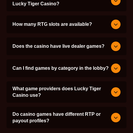
Lucky Tiger Casino?
How many RTG slots are available?
Does the casino have live dealer games?
Can I find games by category in the lobby?
What game providers does Lucky Tiger
Casino use?
Do casino games have different RTP or
payout profiles?