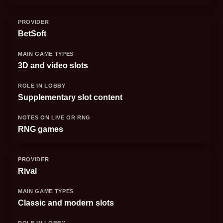
BetSoft
3D and video slots
Supplementary slot content
RNG games
Rival
Classic and modern slots