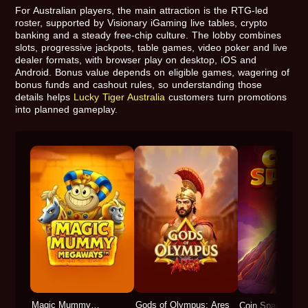
For Australian players, the main attraction is the RTG-led
VIP Points Impact on Game Rewards
roster, supported by Visionary iGaming live tables, crypto
banking and a steady free-chip culture. The lobby combines
Lucky Tiger Australia Game Cashout Limits
slots, progressive jackpots, table games, video poker and live
Explained
dealer formats, with browser play on desktop, iOS and
Android. Bonus value depends on eligible games, wagering of
bonus funds and cashout rules, so understanding those
details helps
Lucky Tiger Australia
customers turn promotions
into planned gameplay.
Magic Mummy
Gods of Olympus: Ares
Coin Spark