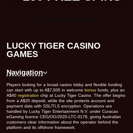
GET BONUS NOW
LUCKY TIGER CASINO
GAMES
Navigation
RTG and Partner Providers at Lucky Tiger
Players looking for a broad casino lobby and flexible funding
can start with up to A$7,500 in welcome
How Bonuses Apply to Lucky Tiger Games
bonus
funds, plus an
A$40
registration
chip at Lucky Tiger Casino. The offer begins
from a A$20 deposit, while the site protects account and
Jackpots RTP and Prize Range for Pokies
payment data with SSL/TLS encryption. Operations are
handled by Lucky Tiger Entertainment N.V. under Curacao
Deposits Withdrawal Methods Affecting Game
eGaming licence CEG/OG/2020-LTC-0178, giving Australian
Play
customers clear information about the operator behind the
platform and its offshore framework.
Mobile Play Filters and Game Browsing Tools