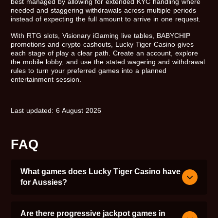
best managed by allowing for extended KYC handling where
needed and staggering withdrawals across multiple periods
instead of expecting the full amount to arrive in one request.
With RTG slots, Visionary iGaming live tables, BABYCHIP
promotions and crypto cashouts, Lucky Tiger Casino gives
each stage of play a clear path. Create an account, explore
the mobile lobby, and use the stated wagering and withdrawal
rules to turn your preferred games into a planned
entertainment session.
Last updated:
6 August 2026
FAQ
What games does Lucky Tiger Casino have
for Aussies?
Are there progressive jackpot games in