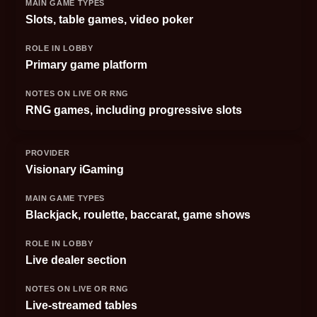
Slots, table games, video poker
Primary game platform
RNG games, including progressive slots
Visionary iGaming
Blackjack, roulette, baccarat, game shows
Live dealer section
Live-streamed tables