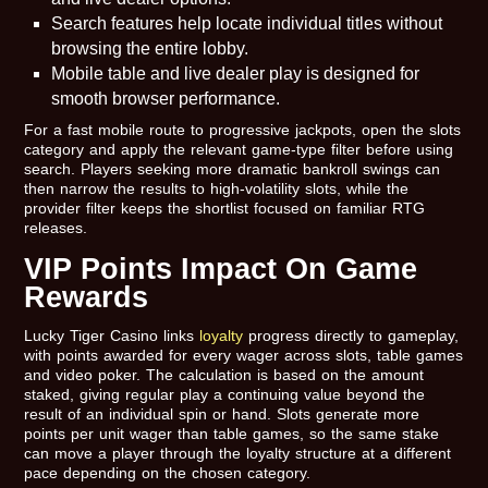
Search features help locate individual titles without
browsing the entire lobby.
Mobile table and live dealer play is designed for
smooth browser performance.
For a fast mobile route to progressive jackpots, open the slots
category and apply the relevant game-type filter before using
search. Players seeking more dramatic bankroll swings can
then narrow the results to high-volatility slots, while the
provider filter keeps the shortlist focused on familiar RTG
releases.
VIP Points Impact On Game
Rewards
Lucky Tiger Casino links
loyalty
progress directly to gameplay,
with points awarded for every wager across slots, table games
and video poker. The calculation is based on the amount
staked, giving regular play a continuing value beyond the
result of an individual spin or hand. Slots generate more
points per unit wager than table games, so the same stake
can move a player through the loyalty structure at a different
pace depending on the chosen category.