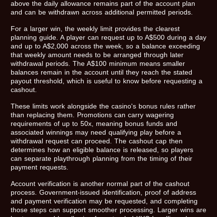
above the daily allowance remains part of the account plan
and can be withdrawn across additional permitted periods.
For a larger win, the weekly limit provides the clearest
planning guide. A player can request up to A$500 during a day
and up to A$2,000 across the week, so a balance exceeding
that weekly amount needs to be arranged through later
withdrawal periods. The A$100 minimum means smaller
balances remain in the account until they reach the stated
payout threshold, which is useful to know before requesting a
cashout.
These limits work alongside the casino's bonus rules rather
than replacing them. Promotions can carry wagering
requirements of up to 50x, meaning bonus funds and
associated winnings may need qualifying play before a
withdrawal request can proceed. The cashout cap then
determines how an eligible balance is released, so players
can separate playthrough planning from the timing of their
payment requests.
Account verification is another normal part of the cashout
process. Government-issued identification, proof of address
and payment verification may be requested, and completing
those steps can support smoother processing. Larger wins are