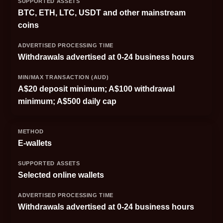
BTC, ETH, LTC, USDT and other mainstream
coins
Withdrawals advertised at 0-24 business hours
A$20 deposit minimum; A$100 withdrawal
minimum; A$500 daily cap
E-wallets
Selected online wallets
Withdrawals advertised at 0-24 business hours