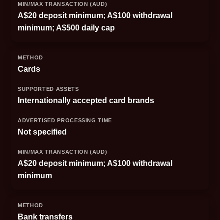
A$20 deposit minimum; A$100 withdrawal
minimum; A$500 daily cap
Cards
Internationally accepted card brands
Not specified
A$20 deposit minimum; A$100 withdrawal
minimum
Bank transfers