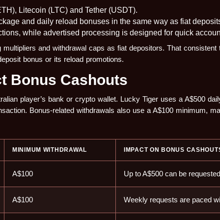
ETH), Litecoin (LTC) and Tether (USDT).
ckage and daily reload bonuses in the same way as fiat deposit
ions, while advertised processing is designed for quick accoun
 multipliers and withdrawal caps as fiat depositors. That consist
deposit bonus or its reload promotions.
ct Bonus Cashouts
lian player’s bank or crypto wallet. Lucky Tiger uses a A$500 daily
nsaction. Bonus-related withdrawals also use a A$100 minimum, maki
MINIMUM WITHDRAWAL
IMPACT ON BONUS CASHOUT
A$100
Up to A$500 can be requested
A$100
Weekly requests are paced wit