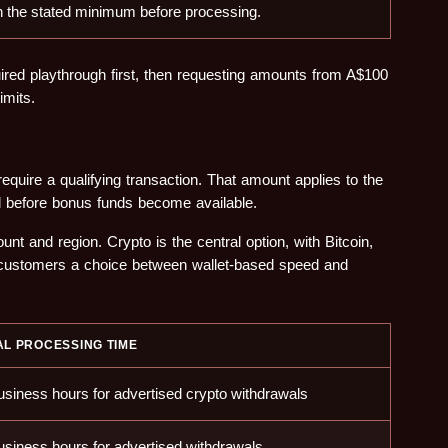
 the stated minimum before processing.
red playthrough first, then requesting amounts from A$100
imits.
equire a qualifying transaction. That amount applies to the
ll before bonus funds become available.
 and region. Crypto is the central option, with Bitcoin,
 customers a choice between wallet-based speed and
AL PROCESSING TIME
usiness hours for advertised crypto withdrawals
usiness hours for advertised withdrawals