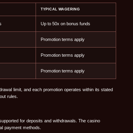
TYPICAL WAGERING
s
Up to 50x on bonus funds
Promotion terms apply
Promotion terms apply
Promotion terms apply
rawal limit, and each promotion operates within its stated
out rules.
 supported for deposits and withdrawals. The casino
onal payment methods.