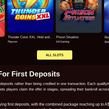
Thunder Coins XXL: Hold and
Prison Situation
Ro
Win
Playson
KA Gaming
Be
ALL SLOTS
or First Deposits
eposits rather than being credited in one transaction. Each qualif
ts players claim the offer in stages, spreading their bankroll acro
ying first deposits, with the combined package reaching up to A