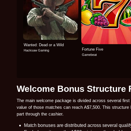
Wanted: Dead or a Wild
Fortune Five
Hacksaw Gaming
Gamebeat
Welcome Bonus Structure F
The main welcome package is divided across several first d
value of those matches can reach A$7,500. This structure le
part through the cashier.
Match bonuses are distributed across several qualif