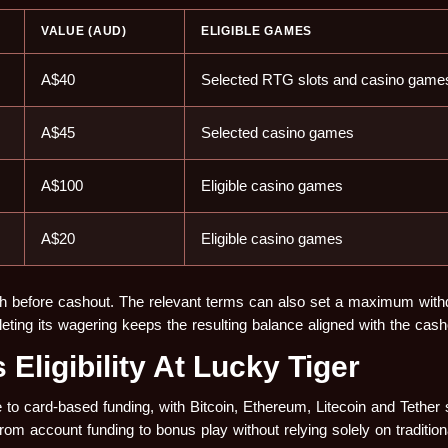
VALUE (AUD)
ELIGIBLE GAMES
A$40
Selected RTG slots and casino game
A$45
Selected casino games
A$100
Eligible casino games
A$20
Eligible casino games
ough before cashout. The relevant terms can also set a maximum withd
eting its wagering keeps the resulting balance aligned with the cash
ligibility At Lucky Tiger
 to card-based funding, with Bitcoin, Ethereum, Litecoin and Tether
rom account funding to bonus play without relying solely on traditi