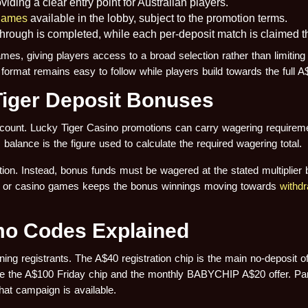
ding a clear entry point for Australian players.
games
available in the lobby, subject to the promotion terms.
hrough is completed, while each per-deposit match is claimed t
s, giving players access to a broad selection rather than limiting 
format remains easy to follow while players build towards the full A
iger Deposit Bonuses
count. Lucky Tiger Casino promotions can carry wagering requirement
alance is the figure used to calculate the required wagering total.
ation. Instead, bonus funds must be wagered at the stated multiplier
ots or casino games keeps the bonus winnings moving towards
withd
mo Codes Explained
ing registrants. The A$40 registration chip is the main no-deposit o
ude the A$100 Friday chip and the monthly BABYCHIP A$20 offer. P
hat campaign is available.