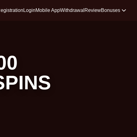
egistration
Login
Mobile App
Withdrawal
Review
Bonuses