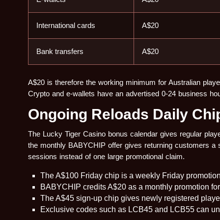
International cards
A$20
Bank transfers
A$20
A$20 is therefore the working minimum for Australian playe
Crypto and e-wallets have an advertised 0-24 business hour
Ongoing Reloads Daily Chi
The Lucky Tiger Casino bonus calendar gives regular player
the monthly BABYCHIP offer gives returning customers a sm
sessions instead of one large promotional claim.
The A$100 Friday chip is a weekly Friday promotion
BABYCHIP credits A$20 as a monthly promotion for e
The A$45 sign-up chip gives newly registered players
Exclusive codes such as LCB45 and LCB55 can unloc