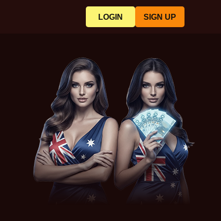
LOGIN
SIGN UP