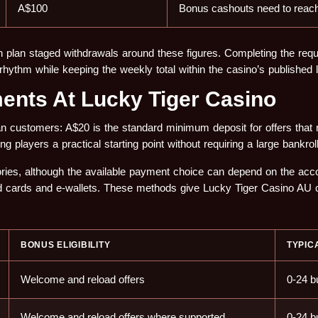
A$100
Bonus cashouts need to reach
plan staged withdrawals around these figures. Completing the requi
rhythm while keeping the weekly total within the casino’s published l
nts At Lucky Tiger Casino
an customers: A$20 is the standard minimum deposit for offers that r
 players a practical starting point without requiring a large bankro
es, although the available payment choice can depend on the account
ted cards and e-wallets. These methods give Lucky Tiger Casino AU
BONUS ELIGIBILITY
TYPIC
Welcome and reload offers
0-24 b
Welcome and reload offers where supported
0-24 b