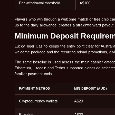
Per withdrawal threshold
A$100
Players who win through a welcome match or free chip can 
up to the daily allowance, creates a straightforward payout 
Minimum Deposit Requireme
Lucky Tiger Casino keeps the entry point clear for Australi
welcome package and the recurring reload promotions, giving
The same baseline is used across the main cashier categori
Ethereum, Litecoin and Tether supported alongside selec
familiar payment tools.
PAYMENT METHOD
MIN DEPOSIT (AUD)
Cryptocurrency wallets
A$20
E-wallets
A$20