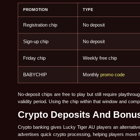
PROMOTION
TYPE
Registration chip
No deposit
Sign-up chip
No deposit
Friday chip
Weekly free chip
BABYCHIP
Monthly
promo code
No-deposit chips are free to play but still require playthr
validity period. Using the chip within that window and compl
Crypto Deposits And Bonus E
Crypto banking gives Lucky Tiger AU players an alternative
advertises quick crypto processing, helping players move f