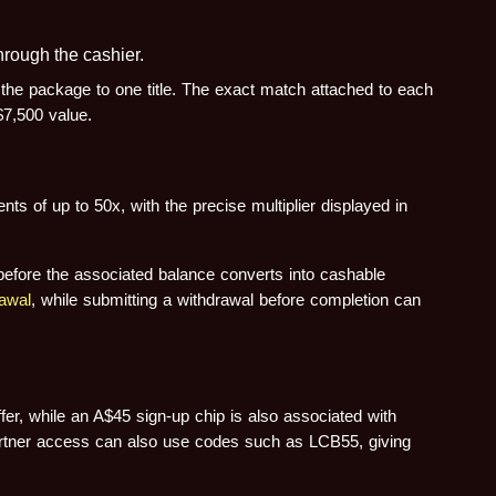
hrough the cashier.
the package to one title. The exact match attached to each
$7,500 value.
s of up to 50x, with the precise multiplier displayed in
 before the associated balance converts into cashable
rawal
, while submitting a withdrawal before completion can
ffer, while an A$45 sign-up chip is also associated with
artner access can also use codes such as LCB55, giving