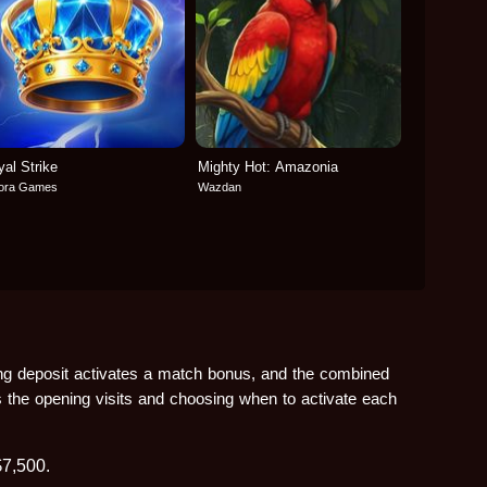
yal Strike
Mighty Hot: Amazonia
tora Games
Wazdan
ying deposit activates a match bonus, and the combined
ss the opening visits and choosing when to activate each
$7,500.