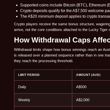
Supported coins include Bitcoin (BTC), Ethereum (
Crypto deposits qualify for the A$7,500 welcome pa
The A$20 minimum deposit applies to crypto transact
Crypto players receive the same bonus structure, wagering
arrive, not the core conditions attached to the Lucky Tiger 
How Withdrawal Caps Affe
Withdrawal limits shape how bonus winnings reach an Austra
is released over a planned sequence rather than in one tra
they reach the processing threshold.
LIMIT PERIOD
AMOUNT (AUD)
Daily
A$500
Weekly
A$2,000