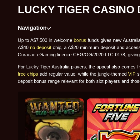
LUCKY TIGER CASINO
Navigation
Welcome Bonus Structure for First Deposits
Up to A$7,500 in welcome
bonus
funds gives new Australia
Wagering Rules on Lucky Tiger Deposit Bonus
A$40
no deposit
chip, a A$20 minimum deposit and access t
Curacao eGaming licence CEG/OG/2020-LTC-0178, giving pl
No Deposit Chips and Promo Codes Explained
For Lucky Tiger Australia players, the appeal also comes f
Crypto Deposits and Bonus Eligibility at Lucky 
free chips
add regular value, while the jungle-themed
VIP
sc
How Withdrawal Caps Affect Bonus Cashouts
deposit bonus range relevant for both slot players and those