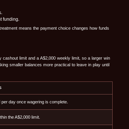
s.
t funding.
ent treatment means the payment choice changes how funds
 cashout limit and a A$2,000 weekly limit, so a larger win
ng smaller balances more practical to leave in play until
S
 per day once wagering is complete.
hin the A$2,000 limit.