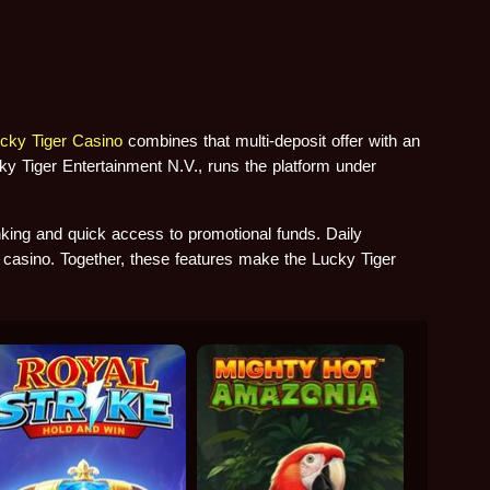
nts at Lucky Tiger Casino
cky Tiger Casino
combines that multi-deposit offer with an
ps and Usage Limits
y Tiger Entertainment N.V., runs the platform under
 Suits Deposit Bonus Hunters
nking and quick access to promotional funds. Daily
 Bonus Funds Cleared
 casino. Together, these features make the Lucky Tiger