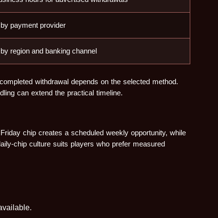
 by payment provider
 by region and banking channel
 a completed withdrawal depends on the selected method.
ing can extend the practical timeline.
Friday chip creates a scheduled weekly opportunity, while
aily-chip culture suits players who prefer measured
vailable.