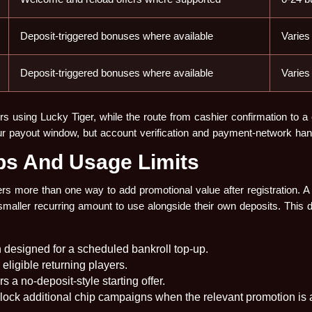
Deposit-triggered bonuses where available
Varies
Deposit-triggered bonuses where available
Varies
rs using Lucky Tiger, while the route from cashier confirmation to
 payout window, but account verification and payment-network handl
ps And Usage Limits
s more than one way to add promotional value after registration. A 
aller recurring amount to use alongside their own deposits. This d
 designed for a scheduled bankroll top-up.
ligible returning players.
 a no-deposit-style starting offer.
k additional chip campaigns when the relevant promotion is a