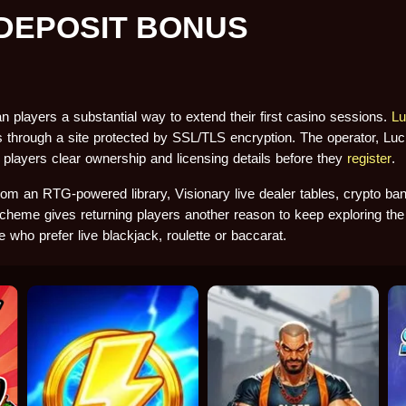
 DEPOSIT BONUS
Minimum Deposit Requireme
n players a substantial way to extend their first casino sessions.
Lu
es
Ongoing Reloads Daily Chi
hrough a site protected by SSL/TLS encryption. The operator, Luck
ayers clear ownership and licensing details before they
register
.
Why Lucky Tiger Australia
rom an RTG-powered library, Visionary live dealer tables, crypto ba
Tiger
Practical Tips for Getting
heme gives returning players another reason to keep exploring the
 who prefer live blackjack, roulette or baccarat.