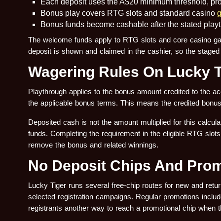
Each deposit uses the A$20 minimum threshold, provi
Bonus play covers RTG slots and standard casino
Bonus funds become cashable after the stated playt
The welcome funds apply to RTG slots and core casino game
deposit is shown and claimed in the cashier, so the staged 
Wagering Rules On Lucky T
Playthrough applies to the bonus amount credited to the ac
the applicable bonus terms. This means the credited bonus b
Deposited cash is not the amount multiplied for this calcul
funds. Completing the requirement in the eligible RTG sl
remove the bonus and related winnings.
No Deposit Chips And Pro
Lucky Tiger runs several free-chip routes for new and return
selected registration campaigns. Regular promotions incl
registrants another way to reach a promotional chip when t