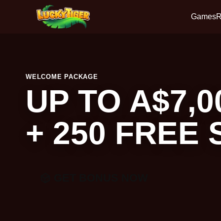
Games
R
GET BONUS NOW