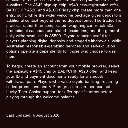
e-wallets. The A$45 sign-up chip, A$40 new-registration offer,
BABYCHIP A$20 and A$100 Friday chip create more than one
entry point, while the wider welcome package gives depositors
additional context beyond the no-deposit route. The tradeoff is
practical rather than complicated: wagering can reach 50x,
promotional cashouts use stated maximums, and the general
daily withdrawal limit is A$500. Crypto remains useful for
players planning digital deposits and staged withdrawals, while
Australian responsible-gambling services and self-exclusion
options operate independently for those who choose to use
them.
To begin, create an account from your mobile browser, select
the applicable A$45 chip or BABYCHIP A$20 offer, and keep
your ID and payment documents ready for a smooth
withdrawal path. Players who value crypto banking, recurring
coded promotions and VIP progression can then contact
Lucky Tiger Casino support for offer-specific terms before
playing through the welcome balance.
Last updated:
6 August 2026