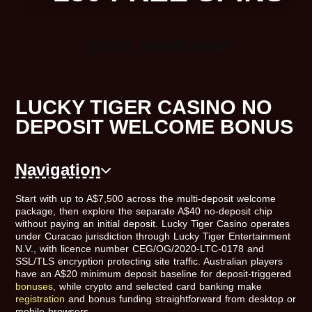
GET BONUS NOW
LUCKY TIGER CASINO NO
DEPOSIT WELCOME BONUS
Navigation
Lucky Tiger No Deposit Offer Eligibility and
Start with up to A$7,500 across the multi-deposit welcome
Use
package, then explore the separate A$40 no-deposit chip
without paying an initial deposit. Lucky Tiger Casino operates
How the A$40 Free Chip Works
under Curacao jurisdiction through Lucky Tiger Entertainment
N.V., with licence number CEG/OG/2020-LTC-0178 and
Wagering Rules for No Deposit Chip
SSL/TLS encryption protecting site traffic. Australian players
Explained
have an A$20 minimum deposit baseline for deposit-triggered
bonuses
, while crypto and selected card banking make
Withdrawal Limits Impacting Bonus Cashouts
registration
and bonus funding straightforward from desktop or
for Lucky Tiger
mobile browsers.