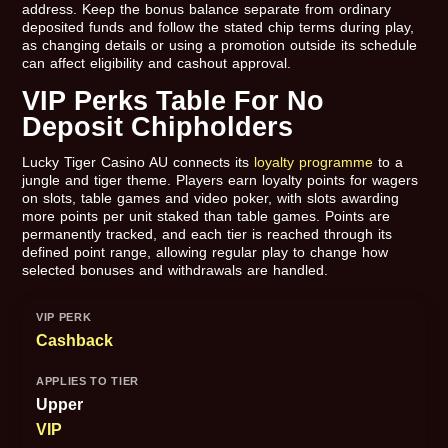
address. Keep the bonus balance separate from ordinary
deposited funds and follow the stated chip terms during play,
as changing details or using a promotion outside its schedule
can affect eligibility and cashout approval.
VIP Perks Table For No
Deposit Chipholders
Lucky Tiger Casino AU connects its
loyalty programme
to a
jungle and tiger theme. Players earn loyalty points for wagers
on slots, table games and video poker, with slots awarding
more points per unit staked than table games. Points are
permanently tracked, and each tier is reached through its
defined point range, allowing regular play to change how
selected bonuses and withdrawals are handled.
Cashback
Upper
VIP