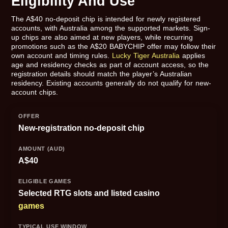
Eligibility And Use
The A$40 no-deposit chip is intended for newly registered
accounts, with Australia among the supported markets. Sign-
up chips are also aimed at new players, while recurring
promotions such as the A$20 BABYCHIP offer may follow their
own account and timing rules.
Lucky Tiger Australia
applies
age and residency checks as part of account access, so the
registration details should match the player’s Australian
residency. Existing accounts generally do not qualify for new-
account chips.
New-registration no-deposit chip
A$40
Selected RTG slots and listed casino
games