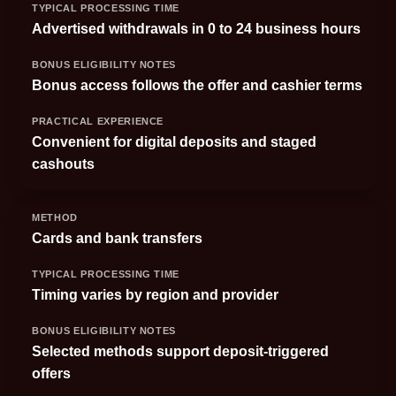
Advertised withdrawals in 0 to 24 business hours
Bonus access follows the offer and cashier terms
Convenient for digital deposits and staged
cashouts
Cards and bank transfers
Timing varies by region and provider
Selected methods support deposit-triggered
offers