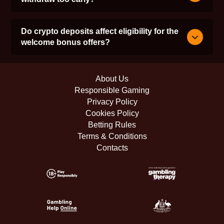
Do crypto deposits affect eligibility for the
welcome bonus offers?
About Us
Responsible Gaming
Privacy Policy
Cookies Policy
Betting Rules
Terms & Conditions
Contacts