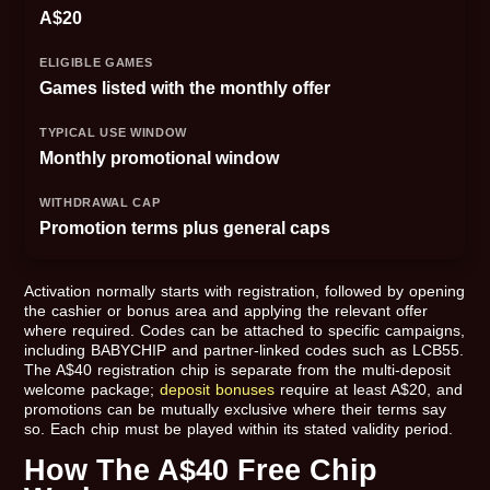
A$20
Games listed with the monthly offer
Monthly promotional window
Promotion terms plus general caps
Activation normally starts with registration, followed by opening
the cashier or bonus area and applying the relevant offer
where required. Codes can be attached to specific campaigns,
including BABYCHIP and partner-linked codes such as LCB55.
The A$40 registration chip is separate from the multi-deposit
welcome package;
deposit bonuses
require at least A$20, and
promotions can be mutually exclusive where their terms say
so. Each chip must be played within its stated validity period.
How The A$40 Free Chip