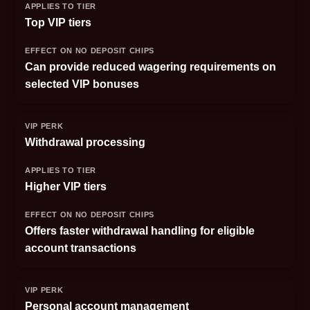
Top VIP tiers
Can provide reduced wagering requirements on
selected VIP bonuses
Withdrawal processing
Higher VIP tiers
Offers faster withdrawal handling for eligible
account transactions
Personal account management