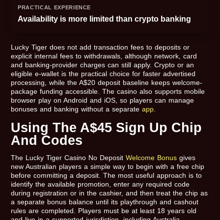
Availability is more limited than crypto banking
Lucky Tiger does not add transaction fees to deposits or
explicit internal fees to withdrawals, although network, card
and banking-provider charges can still apply. Crypto or an
eligible e-wallet is the practical choice for faster advertised
processing, while the A$20 deposit baseline keeps welcome-
package funding accessible. The casino also supports mobile
browser play on Android and iOS, so players can manage
bonuses and banking without a separate
app
.
Using The A$45 Sign Up Chip
And Codes
The Lucky Tiger Casino No Deposit
Welcome Bonus
gives
new Australian players a simple way to begin with a free chip
before committing a deposit. The most useful approach is to
identify the available promotion, enter any required code
during registration or in the cashier, and then treat the chip as
a separate bonus balance until its playthrough and cashout
rules are completed. Players must be at least 18 years old
and live in a supported jurisdiction, including Australia.