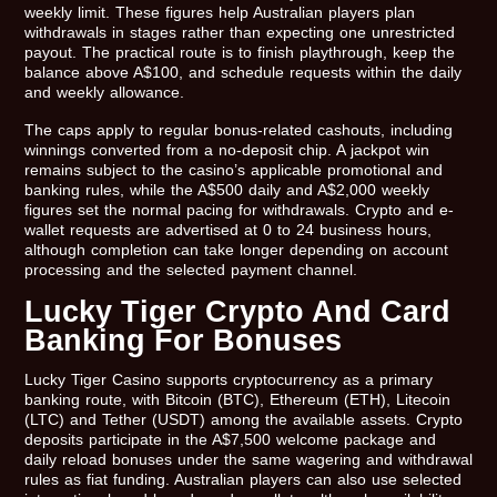
weekly limit. These figures help Australian players plan
withdrawals in stages rather than expecting one unrestricted
payout. The practical route is to finish playthrough, keep the
balance above A$100, and schedule requests within the daily
and weekly allowance.
The caps apply to regular bonus-related cashouts, including
winnings converted from a no-deposit chip. A jackpot win
remains subject to the casino’s applicable promotional and
banking rules, while the A$500 daily and A$2,000 weekly
figures set the normal pacing for withdrawals. Crypto and e-
wallet requests are advertised at 0 to 24 business hours,
although completion can take longer depending on account
processing and the selected payment channel.
Lucky Tiger Crypto And Card
Banking For Bonuses
Lucky Tiger Casino supports cryptocurrency as a primary
banking route, with Bitcoin (BTC), Ethereum (ETH), Litecoin
(LTC) and Tether (USDT) among the available assets. Crypto
deposits participate in the A$7,500 welcome package and
daily reload bonuses under the same wagering and withdrawal
rules as fiat funding. Australian players can also use selected