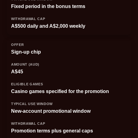
Fixed period in the bonus terms
A$500 daily and A$2,000 weekly
Sign-up chip
A$45
Casino games specified for the promotion
New-account promotional window
Promotion terms plus general caps