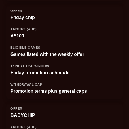
Friday chip
A$100
Games listed with the weekly offer
Friday promotion schedule
Promotion terms plus general caps
BABYCHIP