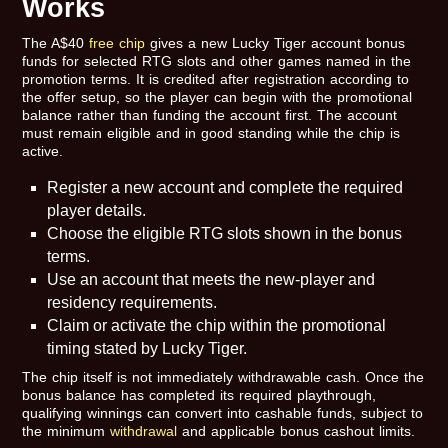
Works
The A$40
free chip
gives a new Lucky Tiger account bonus
funds for selected RTG slots and other games named in the
promotion terms. It is credited after registration according to
the offer setup, so the player can begin with the promotional
balance rather than funding the account first. The account
must remain eligible and in good standing while the chip is
active.
Register a new account and complete the required
player details.
Choose the eligible RTG slots shown in the bonus
terms.
Use an account that meets the new-player and
residency requirements.
Claim or activate the chip within the promotional
timing stated by Lucky Tiger.
The chip itself is not immediately withdrawable cash. Once the
bonus balance has completed its required playthrough,
qualifying winnings can convert into cashable funds, subject to
the minimum
withdrawal
and applicable bonus cashout limits.