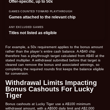
Offer-specific, up to 50x
Games attached to the relevant chip
Titles not listed as eligible
For example, a 50x requirement applies to the bonus amount
rather than the player’s entire cash balance. A A$40 chip
therefore has a playthrough target calculated from A$40 at the
stated multiplier. A withdrawal submitted before that target is
cleared can remove the bonus and associated winnings, so
completing the required rounds first keeps the balance eligible
for conversion.
Withdrawal Limits Impacting
Bonus Cashouts For Lucky
Tiger
Bonus cashouts at Lucky Tiger use a A$100 minimum
withdrawal amount, with a A$500 daily limit and A$2,000