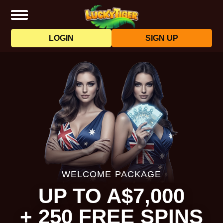
LOGIN
SIGN UP