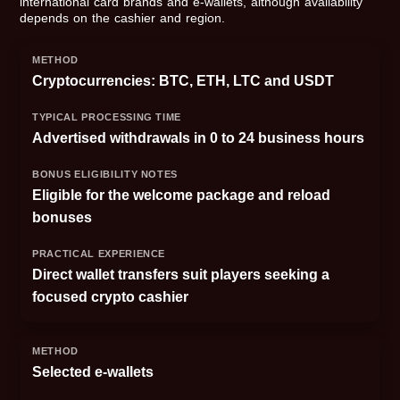
international card brands and e-wallets, although availability
depends on the cashier and region.
Cryptocurrencies: BTC, ETH, LTC and USDT
Advertised withdrawals in 0 to 24 business hours
Eligible for the welcome package and reload
bonuses
Direct wallet transfers suit players seeking a
focused crypto cashier
Selected e-wallets