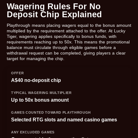
Wagering Rules For No
Deposit Chip Explained
Playthrough means placing wagers equal to the bonus amount
multiplied by the requirement attached to the offer. At Lucky
Tiger, wagering applies specifically to bonus funds, with
requirements reaching up to 50x. This means the promotional
balance must circulate through eligible games before a
withdrawal request can be completed, giving players a clear
target for managing the chip.
A$40 no-deposit chip
Up to 50x bonus amount
Selected RTG slots and named casino games