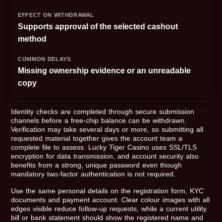
Supports approval of the selected cashout
method
Missing ownership evidence or an unreadable
copy
Identity checks are completed through secure submission
channels before a free-chip balance can be withdrawn.
Verification may take several days or more, so submitting all
requested material together gives the account team a
complete file to assess. Lucky Tiger Casino uses SSL/TLS
encryption for data transmission, and account security also
benefits from a strong, unique password even though
mandatory two-factor authentication is not required.
Use the same personal details on the registration form, KYC
documents and payment account. Clear colour images with all
edges visible reduce follow-up requests, while a current utility
bill or bank statement should show the registered name and