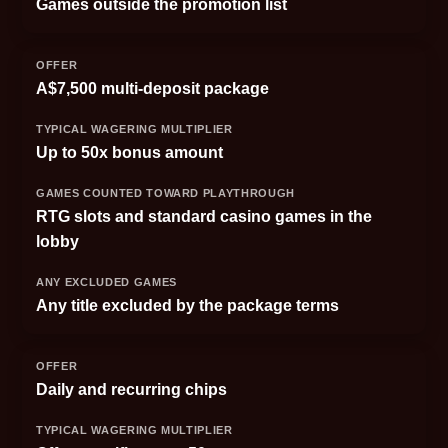
Games outside the promotion list
A$7,500 multi-deposit package
Up to 50x bonus amount
RTG slots and standard casino games in the
lobby
Any title excluded by the package terms
Daily and recurring chips