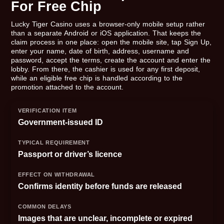
For Free Chip
Lucky Tiger Casino uses a browser-only mobile setup rather
than a separate Android or iOS application. That keeps the
claim process in one place: open the mobile site, tap Sign Up,
enter your name, date of birth, address, username and
password, accept the terms, create the account and enter the
lobby. From there, the cashier is used for any first deposit,
while an eligible free chip is handled according to the
promotion attached to the account.
Government-issued ID
Passport or driver’s licence
Confirms identity before funds are released
Images that are unclear, incomplete or expired