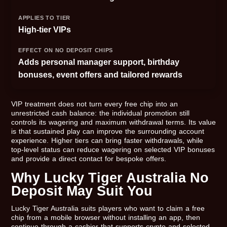
High-tier VIPs
Adds personal manager support, birthday
bonuses, event offers and tailored rewards
VIP treatment does not turn every free chip into an
unrestricted cash balance: the individual promotion still
controls its wagering and maximum withdrawal terms. Its value
is that sustained play can improve the surrounding account
experience. Higher tiers can bring faster withdrawals, while
top-level status can reduce wagering on selected VIP bonuses
and provide a direct contact for bespoke offers.
Why Lucky Tiger Australia No
Deposit May Suit You
Lucky Tiger Australia suits players who want to claim a free
chip from a mobile browser without installing an app, then
continue through a cashier that supports crypto and selected