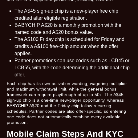
The A$45 sign-up chip is a new-player free chip
credited after eligible registration.
BABYCHIP A$20 is a monthly promotion with the
named code and A$20 bonus value.
The A$100 Friday chip is scheduled for Friday and
credits a A$100 free-chip amount when the offer
applies.
Partner promotions can use codes such as LCB45 or
LCB55, with the code determining the additional chip
offer.
Each chip has its own activation wording, wagering multiplier
and maximum withdrawal limit, while the general bonus
framework can require playthrough of up to 50x. The A$45
sign-up chip is a one-time new-player opportunity, whereas
BABYCHIP A$20 and the Friday chip follow recurring
schedules. Partner codes are also offer-specific, so entering
one code does not automatically combine every available
promotion.
Mobile Claim Steps And KYC