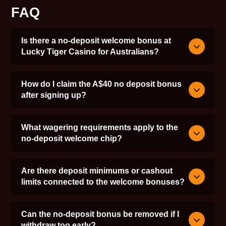
FAQ
Is there a no-deposit welcome bonus at
Lucky Tiger Casino for Australians?
How do I claim the A$40 no deposit bonus
after signing up?
What wagering requirements apply to the
no-deposit welcome chip?
Are there deposit minimums or cashout
limits connected to the welcome bonuses?
Can the no-deposit bonus be removed if I
withdraw too early?