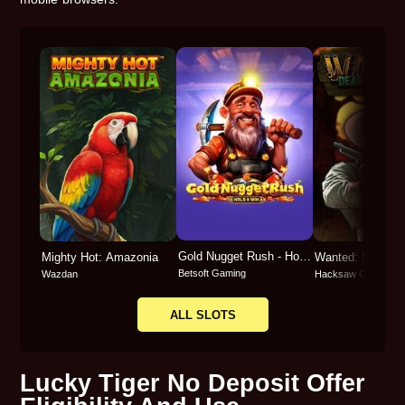
Lucky Tiger Crypto and Card Banking for
Bonuses
Using the A$45 Sign Up Chip and Codes
Mobile Claim Steps and KYC for Free Chip
VIP Perks Table for No Deposit Chipholders
Why Lucky Tiger Australia No Deposit May
Suit You
Gold Nugget Rush - Hold
Mighty Hot: Amazonia
Wanted: Dead or
& Win
Betsoft Gaming
Wazdan
Hacksaw Gaming
ALL SLOTS
Lucky Tiger No Deposit Offer