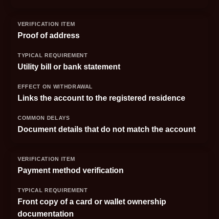
Proof of address
Utility bill or bank statement
Links the account to the registered residence
Document details that do not match the account
Payment method verification
Front copy of a card or wallet ownership
documentation