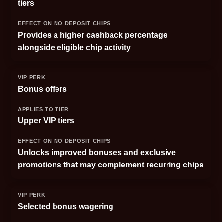
tiers
Provides a higher cashback percentage
alongside eligible chip activity
Bonus offers
Upper VIP tiers
Unlocks improved bonuses and exclusive
promotions that may complement recurring chips
Selected bonus wagering