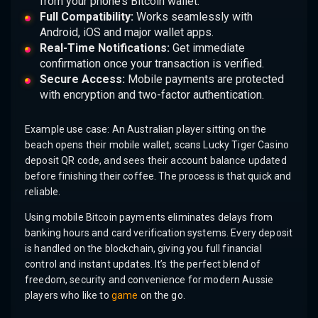
from your phone’s Bitcoin wallet.
Full Compatibility:
Works seamlessly with
Android, iOS and major wallet apps.
Real-Time Notifications:
Get immediate
confirmation once your transaction is verified.
Secure Access:
Mobile payments are protected
with encryption and two-factor authentication.
Example use case: An Australian player sitting on the
beach opens their mobile wallet, scans Lucky Tiger Casino
deposit QR code, and sees their account balance updated
before finishing their coffee. The process is that quick and
reliable.
Using mobile Bitcoin payments eliminates delays from
banking hours and card verification systems. Every deposit
is handled on the blockchain, giving you full financial
control and instant updates. It’s the perfect blend of
freedom, security and convenience for modern Aussie
players who like to
game
on the go.