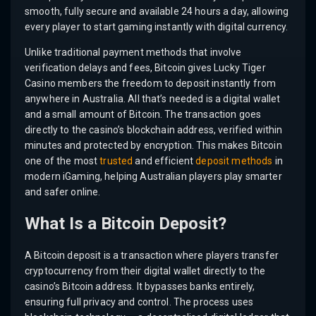
smooth, fully secure and available 24 hours a day, allowing
every player to start gaming instantly with digital currency.
Unlike traditional payment methods that involve
verification delays and fees, Bitcoin gives Lucky Tiger
Casino members the freedom to deposit instantly from
anywhere in Australia. All that’s needed is a digital wallet
and a small amount of Bitcoin. The transaction goes
directly to the casino’s blockchain address, verified within
minutes and protected by encryption. This makes Bitcoin
one of the most
trusted
and efficient
deposit methods
in
modern iGaming, helping Australian players play smarter
and safer online.
What Is a Bitcoin Deposit?
A Bitcoin deposit is a transaction where players transfer
cryptocurrency from their digital wallet directly to the
casino’s Bitcoin address. It bypasses banks entirely,
ensuring full privacy and control. The process uses