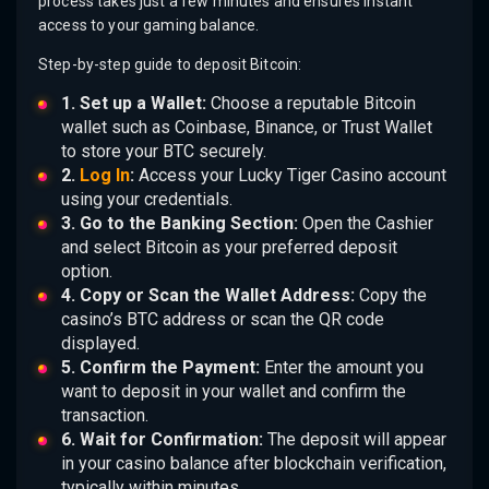
process takes just a few minutes and ensures instant
access to your gaming balance.
Step-by-step guide to deposit Bitcoin:
1. Set up a Wallet:
Choose a reputable Bitcoin
wallet such as Coinbase, Binance, or Trust Wallet
to store your BTC securely.
2.
Log In
:
Access your Lucky Tiger Casino account
using your credentials.
3. Go to the Banking Section:
Open the Cashier
and select Bitcoin as your preferred deposit
option.
4. Copy or Scan the Wallet Address:
Copy the
casino’s BTC address or scan the QR code
displayed.
5. Confirm the Payment:
Enter the amount you
want to deposit in your wallet and confirm the
transaction.
6. Wait for Confirmation:
The deposit will appear
in your casino balance after blockchain verification,
typically within minutes.