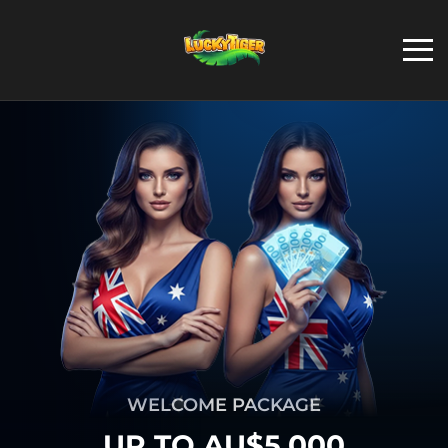
WELCOME PACKAGE
UP TO AU$5,000