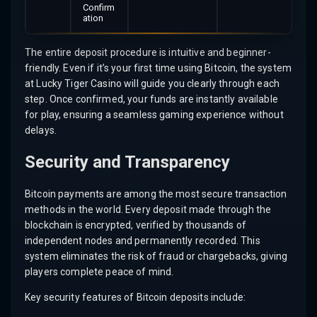
Confirm
ation
The entire deposit procedure is intuitive and beginner-
friendly. Even if it’s your first time using Bitcoin, the system
at Lucky Tiger Casino will guide you clearly through each
step. Once confirmed, your funds are instantly available
for play, ensuring a seamless gaming experience without
delays.
Security and Transparency
Bitcoin payments are among the most secure transaction
methods in the world. Every deposit made through the
blockchain is encrypted, verified by thousands of
independent nodes and permanently recorded. This
system eliminates the risk of fraud or chargebacks, giving
players complete peace of mind.
Key security features of Bitcoin deposits include: