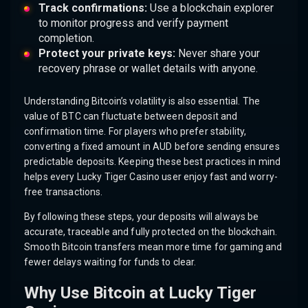
Track confirmations:
Use a blockchain explorer
to monitor progress and verify payment
completion.
Protect your private keys:
Never share your
recovery phrase or wallet details with anyone.
Understanding Bitcoin’s volatility is also essential. The
value of BTC can fluctuate between deposit and
confirmation time. For players who prefer stability,
converting a fixed amount in AUD before sending ensures
predictable deposits. Keeping these best practices in mind
helps every Lucky Tiger Casino user enjoy fast and worry-
free transactions.
By following these steps, your deposits will always be
accurate, traceable and fully protected on the blockchain.
Smooth Bitcoin transfers mean more time for gaming and
fewer delays waiting for funds to clear.
Why Use Bitcoin at Lucky Tiger