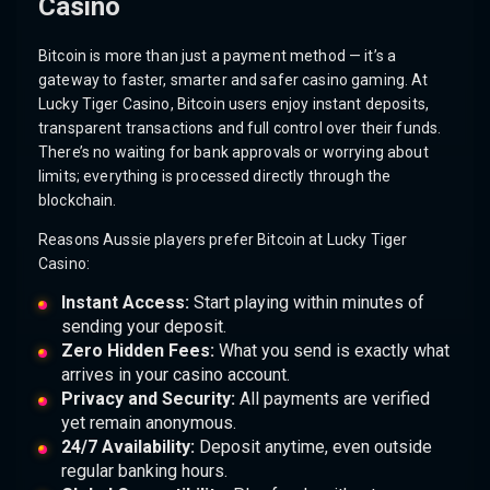
Casino
Bitcoin is more than just a payment method — it’s a
gateway to faster, smarter and safer casino gaming. At
Lucky Tiger Casino, Bitcoin users enjoy instant deposits,
transparent transactions and full control over their funds.
There’s no waiting for bank approvals or worrying about
limits; everything is processed directly through the
blockchain.
Reasons Aussie players prefer Bitcoin at Lucky Tiger
Casino:
Instant Access:
Start playing within minutes of
sending your deposit.
Zero Hidden Fees:
What you send is exactly what
arrives in your casino account.
Privacy and Security:
All payments are verified
yet remain anonymous.
24/7 Availability:
Deposit anytime, even outside
regular banking hours.