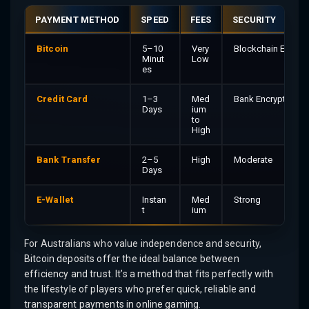
PAYMENT METHOD
SPEED
FEES
SECURITY
Bitcoin
5–10
Very
Blockchain Encryp
Minut
Low
es
Credit Card
1–3
Med
Bank Encryption
Days
ium
to
High
Bank Transfer
2–5
High
Moderate
Days
E-Wallet
Instan
Med
Strong
t
ium
For Australians who value independence and security,
Bitcoin deposits offer the ideal balance between
efficiency and trust. It’s a method that fits perfectly with
the lifestyle of players who prefer quick, reliable and
transparent payments in online gaming.