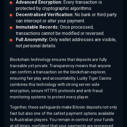
Advanced Encryption:
Every transaction is
protected by cryptographic algorithms.
Decentralised Verification:
No bank or third party
can intercept or alter your payment.
Immutable Records:
Once processed,
transactions cannot be modified or reversed.
Full Anonymity:
Only wallet addresses are visible,
not personal details.
Blockchain technology ensures that deposits are fully
traceable yet private. Transparency means that anyone
can confirm a transaction on the blockchain explorer,
ensuring fair play and accountability. Lucky Tiger Casino
combines this technology with strong server-side
encryption, secure HTTPS protocols and anti-fraud
monitoring systems to protect every player.
Together, these safeguards make Bitcoin deposits not only
fast but also one of the safest payment options available
to Australian players. You remain in control of your funds
at all times, confident that your payments are processed