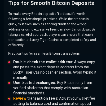
Tips for Smooth Bitcoin Deposits
To make every Bitcoin deposit effortless, it’s worth
following a few simple practices. While the process is
quick, mistakes such as sending funds to the wrong
address or using excessive fees can slow things down. By
taking a careful approach, players can ensure that each
transaction at Lucky Tiger Casino is completed safely and
efficiently.
Practical tips for seamless Bitcoin transactions:
Double-check the wallet address:
Always copy
and paste the exact deposit address from the
Lucky Tiger Casino cashier section. Avoid typing it
manually.
Use trusted exchanges:
Buy Bitcoin only from
verified platforms that comply with Australian
financial standards.
Review
transaction fees:
Adjust your wallet fee
setting to balance cost and confirmation speed.