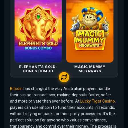
ELEPHANT'S GOLD:
MAGIC MUMMY
BONUS COMBO
MEGAWAYS
Bitcoin
has changed the way Australian players handle
their casino transactions, making deposits faster, safer
and more private than ever before. At
Lucky Tiger Casino
,
players can use Bitcoin to fund their accounts in seconds,
without relying on banks or third-party processors. It’s the
perfect solution for anyone who values convenience,
transparency and control over their money. The process is