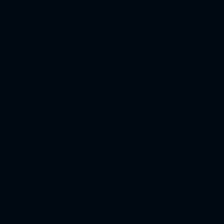
Support
support@luckytiger-casino.games