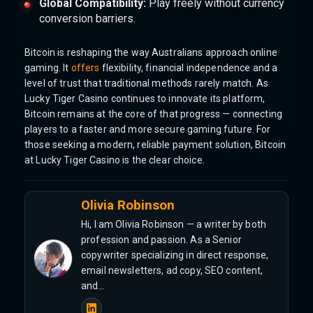
Global Compatibility:
Play freely without currency
conversion barriers.
Bitcoin is reshaping the way Australians approach online
gaming. It
offers
flexibility, financial independence and a
level of trust that traditional methods rarely match. As
Lucky Tiger Casino continues to innovate its platform,
Bitcoin remains at the core of that progress — connecting
players to a faster and more secure gaming future. For
those seeking a modern, reliable payment solution, Bitcoin
at Lucky Tiger Casino is the clear choice.
Olivia Robinson
Hi, I am Olivia Robinson — a writer by both
profession and passion. As a Senior
copywriter specializing in direct response,
email newsletters, ad copy, SEO content,
and…