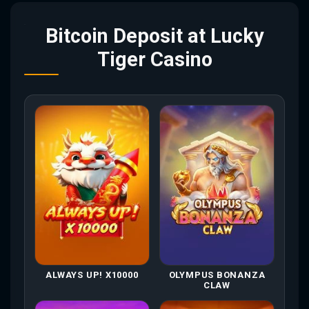
Bitcoin Deposit at Lucky
Tiger Casino
ALWAYS UP! X10000
OLYMPUS BONANZA
CLAW