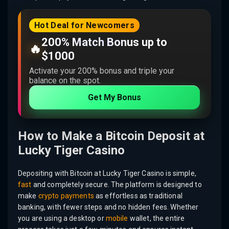
Hot Deal for Newcomers
200% Match Bonus up to
🔥
$1000
Activate your 200% bonus and triple your
balance on the spot.
Get My Bonus
How to Make a Bitcoin Deposit at
Lucky Tiger Casino
Depositing with Bitcoin at Lucky Tiger Casino is simple,
fast
and completely secure. The platform is designed to
make
crypto payments
as effortless as traditional
banking, with fewer steps and no hidden fees. Whether
you are using a desktop or
mobile
wallet, the entire