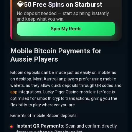
💎
50 Free Spins on Starburst
No deposit needed — start spinning instantly
and keep what you win.
Spin My Reels
Mobile Bitcoin Payments for
Aussie Players
Bitcoin deposits can be made just as easily on mobile as
on desktop. Most Australian players prefer using mobile
wallets, as they allow quick deposits through QR codes and
app
integrations. Lucky Tiger Casino mobile interface is
optimised for smooth crypto transactions, giving you the
flexibility to play wherever you are.
Benefits of mobile Bitcoin deposits:
Instant QR Payments:
Scan and confirm directly