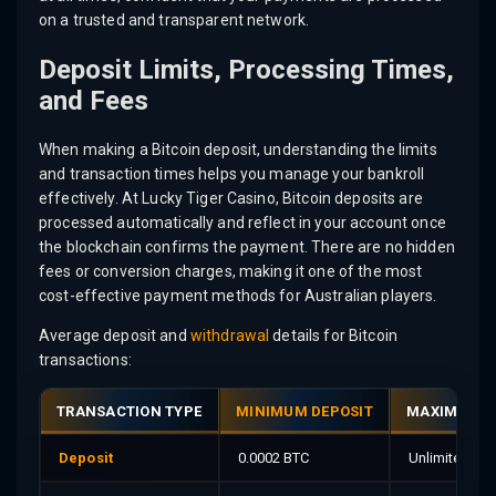
on a trusted and transparent network.
Deposit Limits, Processing Times,
and Fees
When making a Bitcoin deposit, understanding the limits
and transaction times helps you manage your bankroll
effectively. At Lucky Tiger Casino, Bitcoin deposits are
processed automatically and reflect in your account once
the blockchain confirms the payment. There are no hidden
fees or conversion charges, making it one of the most
cost-effective payment methods for Australian players.
Average deposit and
withdrawal
details for Bitcoin
transactions:
TRANSACTION TYPE
MINIMUM DEPOSIT
MAXIMUM D
Deposit
0.0002 BTC
Unlimited