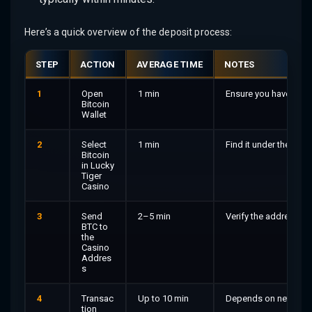
Here’s a quick overview of the deposit process:
STEP
ACTION
AVERAGE TIME
NOTES
1
Open
1 min
Ensure you have suffi
Bitcoin
Wallet
2
Select
1 min
Find it under the Cas
Bitcoin
in Lucky
Tiger
Casino
3
Send
2–5 min
Verify the address be
BTC to
the
Casino
Addres
s
4
Transac
Up to 10 min
Depends on network
tion