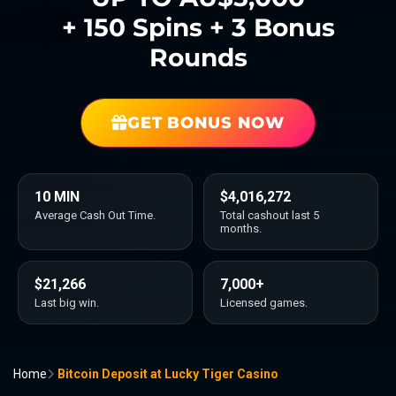
+ 150 Spins + 3 Bonus
Rounds
GET BONUS NOW
10 MIN
$4,016,272
Average Cash Out Time.
Total cashout last 5
months.
$21,266
7,000+
Last big win.
Licensed games.
Home
Bitcoin Deposit at Lucky Tiger Casino