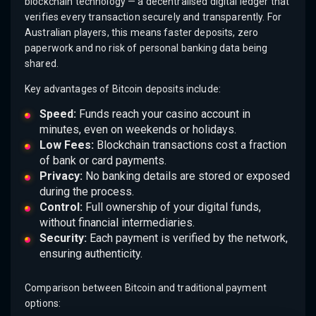
blockchain technology — a decentralised digital ledger that
verifies every transaction securely and transparently. For
Australian players, this means faster deposits, zero
paperwork and no risk of personal banking data being
shared.
Key advantages of Bitcoin deposits include:
Speed:
Funds reach your casino account in
minutes, even on weekends or holidays.
Low Fees:
Blockchain transactions cost a fraction
of bank or card payments.
Privacy:
No banking details are stored or exposed
during the process.
Control:
Full ownership of your digital funds,
without financial intermediaries.
Security:
Each payment is verified by the network,
ensuring authenticity.
Comparison between Bitcoin and traditional payment
options: