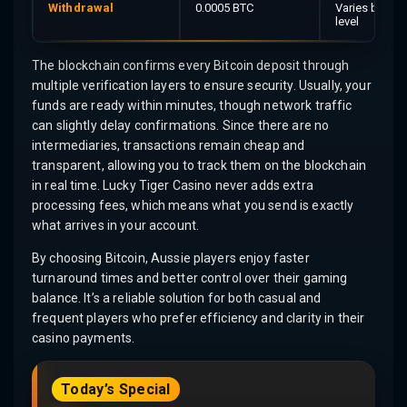
Withdrawal
0.0005 BTC
Varies by acc
level
The blockchain confirms every Bitcoin deposit through
multiple verification layers to ensure security. Usually, your
funds are ready within minutes, though network traffic
can slightly delay confirmations. Since there are no
intermediaries, transactions remain cheap and
transparent, allowing you to track them on the blockchain
in real time. Lucky Tiger Casino never adds extra
processing fees, which means what you send is exactly
what arrives in your account.
By choosing Bitcoin, Aussie players enjoy faster
turnaround times and better control over their gaming
balance. It’s a reliable solution for both casual and
frequent players who prefer efficiency and clarity in their
casino payments.
Today’s Special