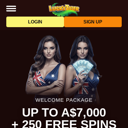
LOGIN
SIGN UP