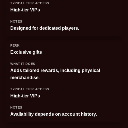
High-tier VIPs
Designed for dedicated players.
Exclusive gifts
Adds tailored rewards, including physical
merchandise.
High-tier VIPs
Availability depends on account history.