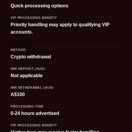
Quick processing options
Priority handling may apply to qualifying VIP
accounts.
Crypto withdrawal
Not applicable
A$100
0-24 hours advertised