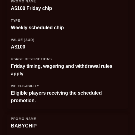
A$100 Friday chip
Weekly scheduled chip
A$100
Friday timing, wagering and withdrawal rules
apply.
Eligible players receiving the scheduled
promotion.
BABYCHIP