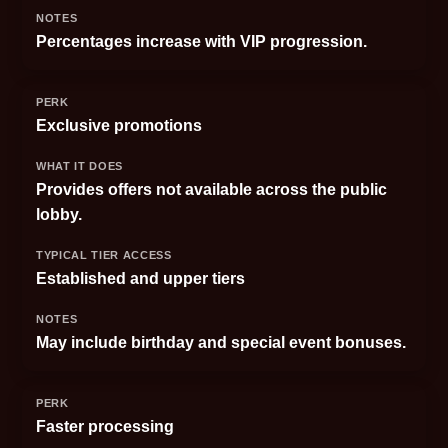
Percentages increase with VIP progression.
Exclusive promotions
Provides offers not available across the public
lobby.
Established and upper tiers
May include birthday and special event bonuses.
Faster processing