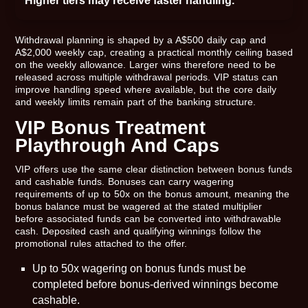
Higher tiers may receive faster handling.
Withdrawal planning is shaped by a A$500 daily cap and
A$2,000 weekly cap, creating a practical monthly ceiling based
on the weekly allowance. Larger wins therefore need to be
released across multiple withdrawal periods. VIP status can
improve handling speed where available, but the core daily
and weekly limits remain part of the banking structure.
VIP Bonus Treatment
Playthrough And Caps
VIP offers use the same clear distinction between bonus funds
and cashable funds. Bonuses can carry wagering
requirements of up to 50x on the bonus amount, meaning the
bonus balance must be wagered at the stated multiplier
before associated funds can be converted into withdrawable
cash. Deposited cash and qualifying winnings follow the
promotional rules attached to the offer.
Up to 50x wagering on bonus funds must be
completed before bonus-derived winnings become
cashable.