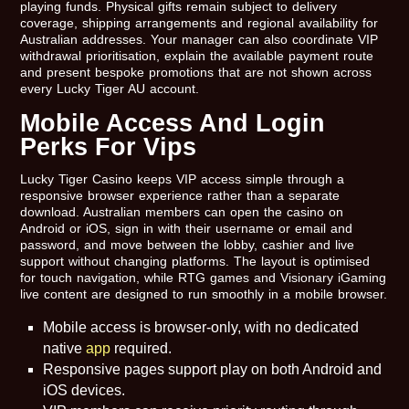
playing funds. Physical gifts remain subject to delivery
coverage, shipping arrangements and regional availability for
Australian addresses. Your manager can also coordinate VIP
withdrawal prioritisation, explain the available payment route
and present bespoke promotions that are not shown across
every Lucky Tiger AU account.
Mobile Access And Login
Perks For Vips
Lucky Tiger Casino keeps VIP access simple through a
responsive browser experience rather than a separate
download. Australian members can open the casino on
Android or iOS, sign in with their username or email and
password, and move between the lobby, cashier and live
support without changing platforms. The layout is optimised
for touch navigation, while RTG games and Visionary iGaming
live content are designed to run smoothly in a mobile browser.
Mobile access is browser-only, with no dedicated
native
app
required.
Responsive pages support play on both Android and
iOS devices.