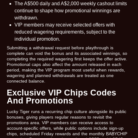
The A$500 daily and A$2,000 weekly cashout limits
continue to shape how promotional winnings are
withdrawn.
VIP members may receive selected offers with
reduced wagering requirements, subject to the
individual promotion.
Submitting a withdrawal request before playthrough is
complete can void the bonus and its associated winnings, so
completing the required wagering first keeps the offer active.
Promotional caps also affect the amount released in each
period, making the VIP program most useful when rewards,
wagering and planned withdrawals are treated as one
connected balance.
Exclusive VIP Chips Codes
And Promotions
Lucky Tiger runs a recurring chip culture alongside its public
bonuses, giving players regular reasons to revisit the
promotions area. VIP members can receive access to
account-specific offers, while public options include sign-up
chips, scheduled Friday rewards and the monthly BABYCHIP