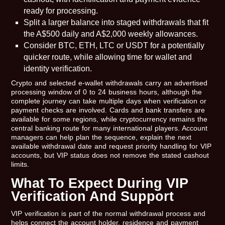
ready for processing.
Split a larger balance into staged withdrawals that fit
the A$500 daily and A$2,000 weekly allowances.
Consider BTC, ETH, LTC or USDT for a potentially
quicker route, while allowing time for wallet and
identity verification.
Crypto and selected e-wallet withdrawals carry an advertised
processing window of 0 to 24 business hours, although the
complete journey can take multiple days when verification or
payment checks are involved. Cards and bank transfers are
available for some regions, while cryptocurrency remains the
central banking route for many international players. Account
managers can help plan the sequence, explain the next
available withdrawal date and request priority handling for VIP
accounts, but VIP status does not remove the stated cashout
limits.
What To Expect During VIP
Verification And Support
VIP verification is part of the normal withdrawal process and
helps connect the account holder, residence and payment