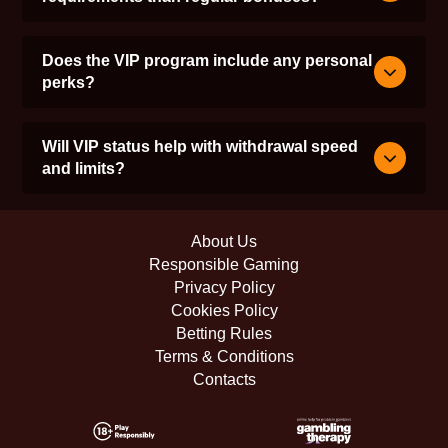
Does the VIP program include any personal
perks?
Will VIP status help with withdrawal speed
and limits?
About Us
Responsible Gaming
Privacy Policy
Cookies Policy
Betting Rules
Terms & Conditions
Contacts