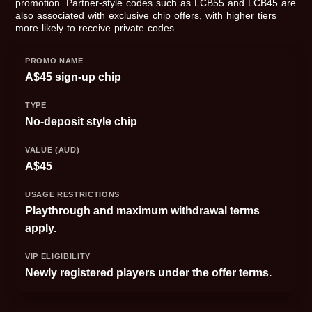
promotion. Partner-style codes such as LCB55 and LCB45 are
also associated with exclusive chip offers, with higher tiers
more likely to receive private codes.
A$45 sign-up chip
No-deposit style chip
A$45
Playthrough and maximum withdrawal terms
apply.
Newly registered players under the offer terms.