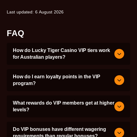
Last updated:
6 August 2026
FAQ
How do Lucky Tiger Casino VIP tiers work
for Australian players?
How do I earn loyalty points in the VIP
program?
What rewards do VIP members get at higher
levels?
Do VIP bonuses have different wagering
requirements than regular bonuses?