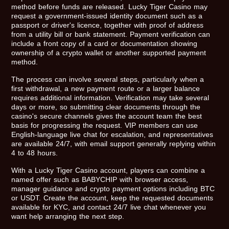
method before funds are released. Lucky Tiger Casino may
request a government-issued identity document such as a
passport or driver's licence, together with proof of address
from a utility bill or bank statement. Payment verification can
include a front copy of a card or documentation showing
ownership of a crypto wallet or another supported payment
method.
The process can involve several steps, particularly when a
first withdrawal, a new payment route or a larger balance
requires additional information. Verification may take several
days or more, so submitting clear documents through the
casino's secure channels gives the account team the best
basis for progressing the request. VIP members can use
English-language live chat for escalation, and representatives
are available 24/7, with email support generally replying within
4 to 48 hours.
With a Lucky Tiger Casino account, players can combine a
named offer such as BABYCHIP with browser access,
manager guidance and crypto payment options including BTC
or USDT. Create the account, keep the requested documents
available for KYC, and contact 24/7 live chat whenever you
want help arranging the next step.