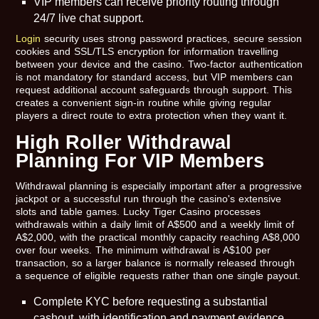
VIP members can receive priority routing through
24/7 live chat support.
Login
security uses strong password practices, secure session
cookies and SSL/TLS encryption for information travelling
between your device and the casino. Two-factor authentication
is not mandatory for standard access, but VIP members can
request additional account safeguards through support. This
creates a convenient sign-in routine while giving regular
players a direct route to extra protection when they want it.
High Roller Withdrawal
Planning For VIP Members
Withdrawal planning is especially important after a progressive
jackpot or a successful run through the casino's extensive
slots and table games. Lucky Tiger Casino processes
withdrawals within a daily limit of A$500 and a weekly limit of
A$2,000, with the practical monthly capacity reaching A$8,000
over four weeks. The minimum withdrawal is A$100 per
transaction, so a larger balance is normally released through
a sequence of eligible requests rather than one single payout.
Complete KYC before requesting a substantial
cashout, with identification and payment evidence