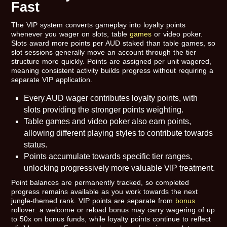
Fast
The VIP system converts gameplay into loyalty points
whenever you wager on slots, table
games
or video poker.
Slots award more points per AUD staked than table games, so
slot sessions generally move an account through the tier
structure more quickly. Points are assigned per unit wagered,
meaning consistent activity builds progress without requiring a
separate VIP application.
Every AUD wager contributes loyalty points, with
slots providing the stronger points weighting.
Table games and video poker also earn points,
allowing different playing styles to contribute towards
status.
Points accumulate towards specific tier ranges,
unlocking progressively more valuable VIP treatment.
Point balances are permanently tracked, so completed
progress remains available as you work towards the next
jungle-themed rank. VIP points are separate from
bonus
rollover: a welcome or reload bonus may carry wagering of up
to 50x on bonus funds, while loyalty points continue to reflect