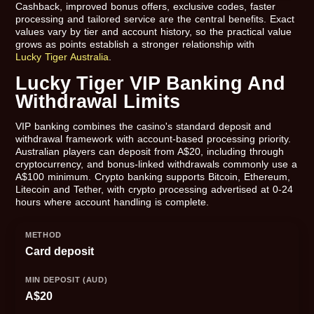
Cashback, improved bonus offers, exclusive codes, faster
processing and tailored service are the central benefits. Exact
values vary by tier and account history, so the practical value
grows as points establish a stronger relationship with
Lucky Tiger Australia
.
Lucky Tiger VIP Banking And
Withdrawal Limits
VIP banking combines the casino's standard deposit and
withdrawal framework with account-based processing priority.
Australian players can deposit from A$20, including through
cryptocurrency, and bonus-linked withdrawals commonly use a
A$100 minimum. Crypto banking supports Bitcoin, Ethereum,
Litecoin and Tether, with crypto processing advertised at 0-24
hours where account handling is complete.
Card deposit
A$20