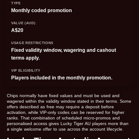
Monthly coded promotion
A$20
Fixed validity window, wagering and cashout
terms apply.
Players included in the monthly promotion.
Chips normally have fixed values and must be used and
wagered within the validity window stated in their terms. Some
offers described as free may require a deposit before
activation, while VIP-only codes can be reserved for higher
ranks. That combination of scheduled micro-promos and
personalised access gives Lucky Tiger AU players more than
a single welcome offer to use across the account lifecycle.