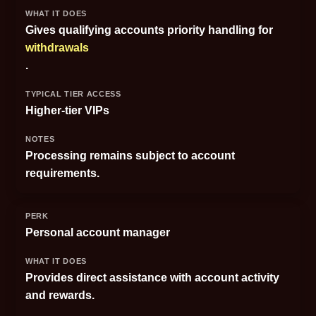
Gives qualifying accounts priority handling for
withdrawals
.
Higher-tier VIPs
Processing remains subject to account
requirements.
Personal account manager
Provides direct assistance with account activity
and rewards.