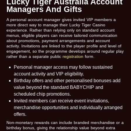
Lucky Tiger Australia Account
Managers And Gifts
A personal account manager gives invited VIP members a
more direct way to manage their Lucky Tiger Casino
experience. Rather than relying only on standard account
menus, eligible players can receive tailored communication
about promotions, payment arrangements and account
activity. Invitations are linked to the player profile and level of
engagement, so the programme develops around regular play
rather than a separate public
registration
form.
Personal manager access may follow sustained
account activity and VIP eligibility.
Birthday offers and other personalised bonuses add
value beyond the standard BABYCHIP and
scheduled chip promotions.
Invited members can receive event invitations,
merchandise opportunities and individually arranged
offers.
Non-monetary rewards can include branded merchandise or a
birthday bonus, giving the relationship value beyond extra