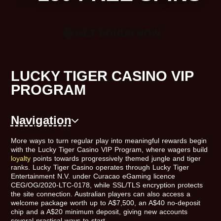
GET BONUS NOW
LUCKY TIGER CASINO VIP
PROGRAM
Navigation
How Players Earn VIP Status Fast
More ways to turn regular play into meaningful rewards begin
with the Lucky Tiger Casino VIP Program, where wagers build
Lucky Tiger VIP Perks Matrix and Benefits
loyalty
points towards progressively themed jungle and tiger
ranks. Lucky Tiger Casino operates through Lucky Tiger
Lucky Tiger VIP Banking and Withdrawal
Entertainment N.V. under Curacao eGaming licence
Limits
CEG/OG/2020-LTC-0178, while SSL/TLS encryption protects
the site connection. Australian players can also access a
VIP Bonus Treatment Playthrough and Caps
welcome package worth up to A$7,500, an A$40 no-deposit
chip and a A$20 minimum deposit, giving new accounts
Exclusive VIP Chips Codes and Promotions
several practical ways to start.