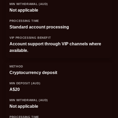
Not applicable
Standard account processing
Account support through VIP channels where
available.
Cryptocurrency deposit
A$20
Not applicable