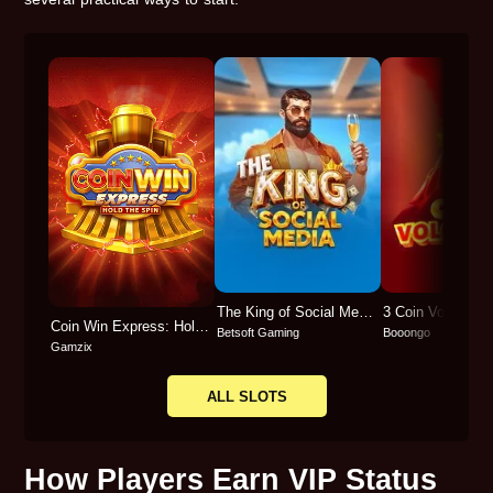
Lucky Tiger Australia Account Managers and
Gifts
Mobile Access and Login Perks for Vips
High Roller Withdrawal Planning for VIP
Members
What to Expect During VIP Verification and
Support
The King of Social Media
3 Coin Volcanoe
Coin Win Express: Hold
- Hold & Win
Betsoft Gaming
Booongo
the Spin
Gamzix
ALL SLOTS
How Players Earn VIP Status