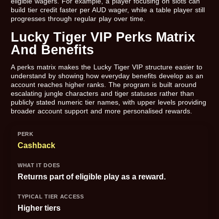
eligible wagers. For example, a player focusing on slots can
build tier credit faster per AUD wager, while a table player still
progresses through regular play over time.
Lucky Tiger VIP Perks Matrix
And Benefits
A perks matrix makes the Lucky Tiger VIP structure easier to
understand by showing how everyday benefits develop as an
account reaches higher ranks. The program is built around
escalating jungle characters and tiger statuses rather than
publicly stated numeric tier names, with upper levels providing
broader account support and more personalised rewards.
Cashback
Returns part of eligible play as a reward.
Higher tiers