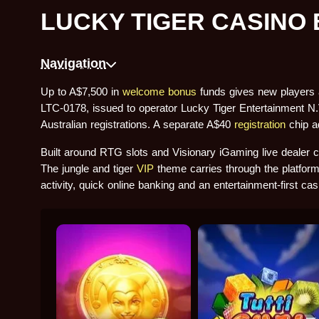
LUCKY TIGER CASINO
Navigation
Welcome Offer Breakdown for Aussie Players
Up to A$7,500 in
welcome bonus
funds gives new players a
Lucky Tiger Bonuses Wagering Rules for Auss
LTC-0178, issued to operator Lucky Tiger Entertainment N.V
Australian registrations. A separate A$40
registration
chip a
Claiming No Deposit Offers and Promo Codes
Built around RTG slots and Visionary iGaming live dealer
Lucky Tiger Crypto Bonus Eligibility and Speed
The jungle and tiger
VIP
theme carries through the platform
activity, quick online banking and an entertainment-first cas