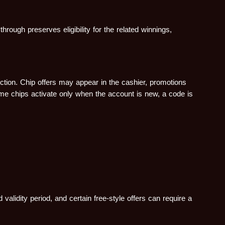
rough preserves eligibility for the related winnings,
ction. Chip offers may appear in the cashier, promotions
some chips activate only when the account is new, a code is
validity period, and certain free-style offers can require a