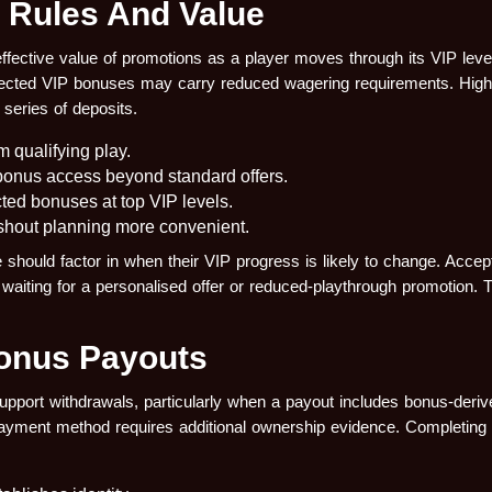
s Rules And Value
ffective value of promotions as a player moves through its VIP level
lected VIP bonuses may carry reduced wagering requirements. Highe
series of deposits.
 qualifying play.
bonus access beyond standard offers.
ed bonuses at top VIP levels.
ashout planning more convenient.
should factor in when their VIP progress is likely to change. Accept
 waiting for a personalised offer or reduced-playthrough promotion. 
Bonus Payouts
pport withdrawals, particularly when a payout includes bonus-deriv
yment method requires additional ownership evidence. Completing th