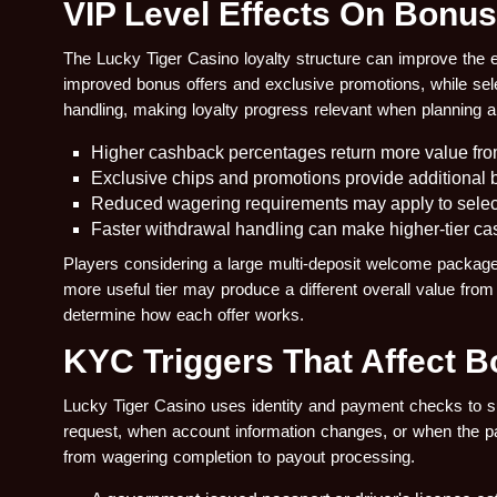
VIP Level Effects On Bonu
The Lucky Tiger Casino loyalty structure can improve the e
improved bonus offers and exclusive promotions, while se
handling, making loyalty progress relevant when planning a 
Higher cashback percentages return more value from
Exclusive chips and promotions provide additional 
Reduced wagering requirements may apply to select
Faster withdrawal handling can make higher-tier c
Players considering a large multi-deposit welcome package 
more useful tier may produce a different overall value from
determine how each offer works.
KYC Triggers That Affect 
Lucky Tiger Casino uses identity and payment checks to su
request, when account information changes, or when the pa
from wagering completion to payout processing.