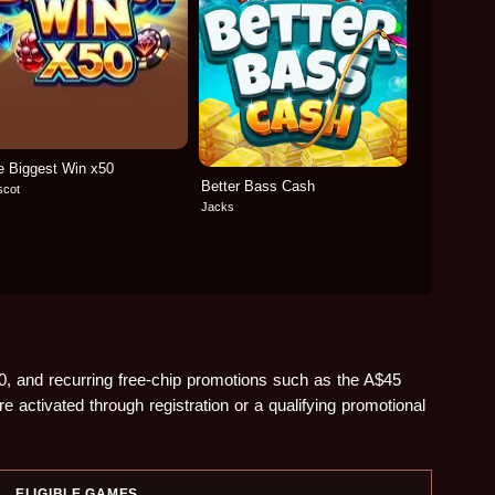
e Biggest Win x50
Better Bass Cash
scot
Jacks
0, and recurring free-chip promotions such as the A$45
 activated through registration or a qualifying promotional
ELIGIBLE GAMES