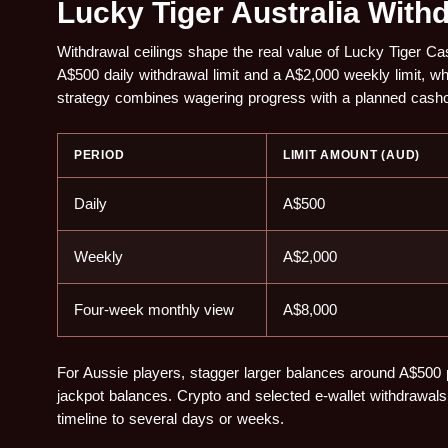
Lucky Tiger Australia With
Withdrawal ceilings shape the real value of Lucky Tiger Ca
A$500 daily withdrawal limit and a A$2,000 weekly limit, w
strategy combines wagering progress with a planned casho
PERIOD
LIMIT AMOUNT (AUD)
Daily
A$500
Weekly
A$2,000
Four-week monthly view
A$8,000
For Aussie players, stagger larger balances around A$500 p
jackpot balances. Crypto and selected e-wallet withdrawal
timeline to several days or weeks.