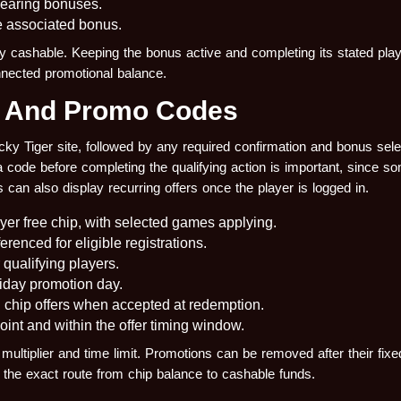
clearing bonuses.
e associated bonus.
y cashable. Keeping the bonus active and completing its stated playth
nected promotional balance.
rs And Promo Codes
cky Tiger site, followed by any required confirmation and bonus sele
g a code before completing the qualifying action is important, since 
can also display recurring offers once the player is logged in.
yer free chip, with selected games applying.
renced for eligible registrations.
qualifying players.
iday promotion day.
 chip offers when accepted at redemption.
int and within the offer timing window.
multiplier and time limit. Promotions can be removed after their fixed 
e the exact route from chip balance to cashable funds.