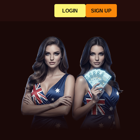
LOGIN
SIGN UP