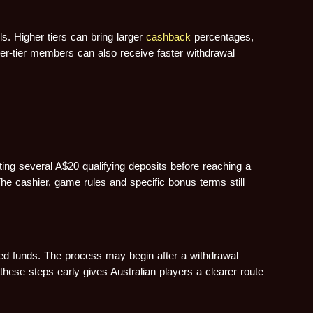
s. Higher tiers can bring larger
cashback
percentages,
r-tier members can also receive faster withdrawal
ing several A$20 qualifying deposits before reaching a
The cashier, game rules and specific bonus terms still
ed funds. The process may begin after a withdrawal
ese steps early gives Australian players a clearer route