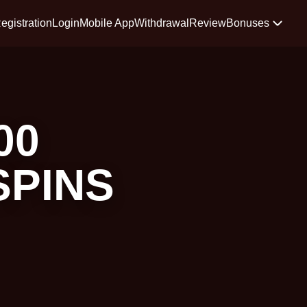
egistration
Login
Mobile App
Withdrawal
Review
Bonuses