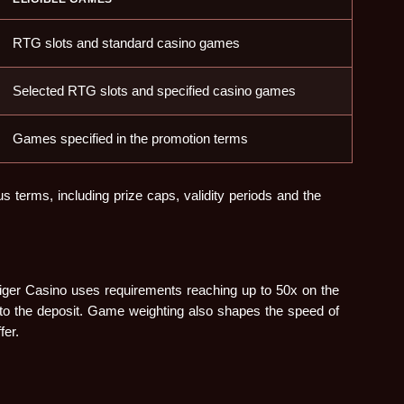
RTG slots and standard casino games
Selected RTG slots and specified casino games
Games specified in the promotion terms
 terms, including prize caps, validity periods and the
iger Casino uses requirements reaching up to 50x on the
t to the deposit. Game weighting also shapes the speed of
fer.