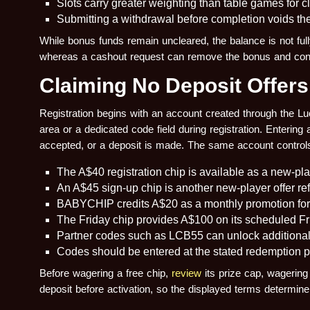
Slots carry greater weighting than table games for 
Submitting a withdrawal before completion voids th
While bonus funds remain uncleared, the balance is not full
whereas a cashout request can remove the bonus and con
Claiming No Deposit Offe
Registration begins with an account created through the Lu
area or a dedicated code field during registration. Enterin
accepted, or a deposit is made. The same account controls 
The A$40 registration chip is available as a new-pla
An A$45 sign-up chip is another new-player offer refe
BABYCHIP credits A$20 as a monthly promotion for 
The Friday chip provides A$100 on its scheduled Fr
Partner codes such as LCB55 can unlock additional
Codes should be entered at the stated redemption po
Before wagering a free chip,
review
its prize cap, wagering 
deposit before activation, so the displayed terms determin