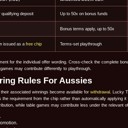
 qualifying deposit
Up to 50x on bonus funds
Bonus terms apply, up to 50x
n issued as a
free chip
Terms-set playthrough
ent for the individual offer wording. Cross-check the complete bonus
games may contribute differently to playthrough.
ing Rules For Aussies
 their associated winnings become available for
withdrawal
. Lucky T
 the requirement from the chip rather than automatically applying i
ibution, while table games may contribute less under the relevant of
.
romotion.