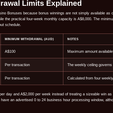
drawal Limits Explained
sino Bonuses because bonus winnings are not simply available as on
hile the practical four-week monthly capacity is A$8,000. The minim
ut schedule.
MINIMUM WITHDRAWAL (AUD)
NOTES
A$100
Maximum amount available f
Per transaction
The weekly ceiling governs
Per transaction
Calculated from four weekly 
er day and A$2,000 per week instead of treating a sizeable win as a 
s have an advertised 0 to 24 business hour processing window, alt