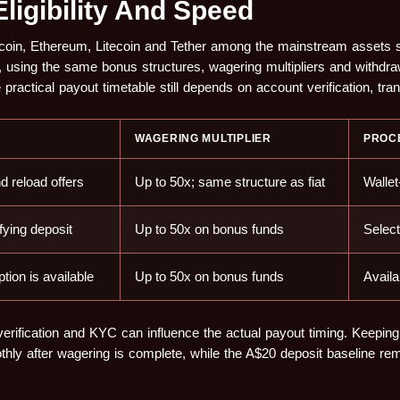
ligibility And Speed
tcoin, Ethereum, Litecoin and Tether among the mainstream assets sup
using the same bonus structures, wagering multipliers and withdrawa
 practical payout timetable still depends on account verification, tr
WAGERING MULTIPLIER
PROC
d reload offers
Up to 50x; same structure as fiat
Wallet
fying deposit
Up to 50x on bonus funds
Select
ion is available
Up to 50x on bonus funds
Availa
 verification and KYC can influence the actual payout timing. Keepin
ly after wagering is complete, while the A$20 deposit baseline rema