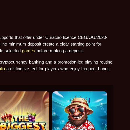
drawal Limits Explained
supports that offer under Curacao licence CEG/OG/2020-
s Rules and Value
ne minimum deposit create a clear starting point for
ple selected
games
before making a deposit.
Bonus Payouts
yptocurrency banking and a promotion-led playing routine.
nus Value for AUD Players
lia
a distinctive feel for players who enjoy frequent bonus