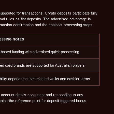
ported for transactions. Crypto deposits participate fully
l rules as fiat deposits. The advertised advantage is
ansaction confirmation and the casino's processing steps.
ESSING NOTES
-based funding with advertised quick processing
ed card brands are supported for Australian players
bility depends on the selected wallet and cashier terms
g account details consistent and responding to any
ins the reference point for deposit-triggered bonus