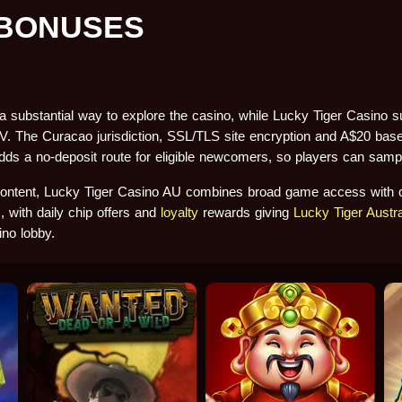
 BONUSES
Lucky Tiger Australia With
 substantial way to explore the casino, while Lucky Tiger Casino 
ies
VIP Level Effects on Bonu
. The Curacao jurisdiction, SSL/TLS site encryption and A$20 baseli
dds a no-deposit route for eligible newcomers, so players can sam
KYC Triggers That Affect 
 content, Lucky Tiger Casino AU combines broad game access with cr
Maximising Lucky Tiger Bo
, with daily chip offers and
loyalty
rewards giving
Lucky Tiger Austra
ino lobby.