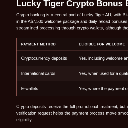
Lucky Tiger Crypto Bonus E
Crypto banking is a central part of Lucky Tiger AU, with Bi
in the A$7,500 welcome package and daily reload bonuses, 
streamlined processing through crypto wallets, although the
PAYMENT METHOD
ELIGIBLE FOR WELCOME
Cryptocurrency deposits
Yes, including welcome an
International cards
Yes, when used for a quali
E-wallets
Yes, where the payment opt
Crypto deposits receive the full promotional treatment, but
verification request helps the payment process move smooth
eligibility.