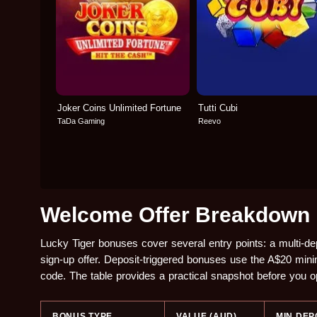
Joker Coins Unlimited Fortune
Tutti Cubi
TaDa Gaming
Reevo
Welcome Offer Breakdown 
Lucky Tiger bonuses cover several entry points: a multi-d
sign-up offer. Deposit-triggered bonuses use the A$20 minim
code. The table provides a practical snapshot before you ope
BONUS TYPE
VALUE (AUD)
MIN DEP