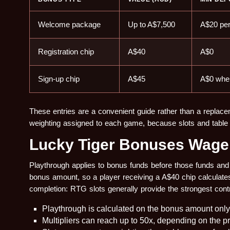
Welcome package
Up to A$7,500
A$20 per
Registration chip
A$40
A$0
Sign-up chip
A$45
A$0 whe
These entries are a convenient guide rather than a replacem
weighting assigned to each game, because slots and table 
Lucky Tiger Bonuses Wager
Playthrough applies to bonus funds before those funds and
bonus amount, so a player receiving a A$40 chip calculates
completion: RTG slots generally provide the strongest contr
Playthrough is calculated on the bonus amount only
Multipliers can reach up to 50x, depending on the p