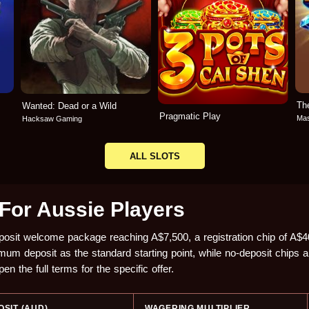
Th
Wanted: Dead or a Wild
Pragmatic Play
Ma
Hacksaw Gaming
ALL SLOTS
For Aussie Players
eposit welcome package reaching A$7,500, a registration chip of A$4
um deposit as the standard starting point, while no-deposit chips are
n the full terms for the specific offer.
OSIT (AUD)
WAGERING MULTIPLIER