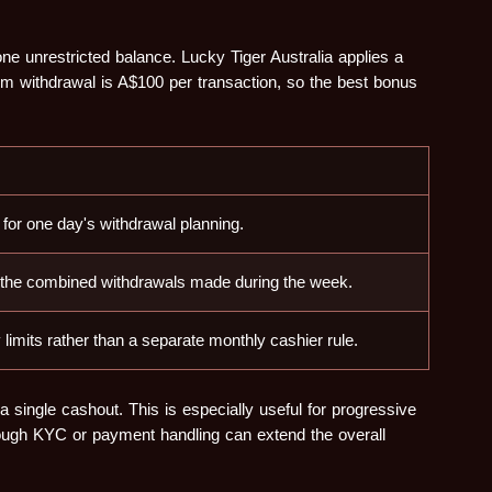
e unrestricted balance. Lucky Tiger Australia applies a
um withdrawal is A$100 per transaction, so the best bonus
or one day's withdrawal planning.
 the combined withdrawals made during the week.
limits rather than a separate monthly cashier rule.
single cashout. This is especially useful for progressive
hough KYC or payment handling can extend the overall