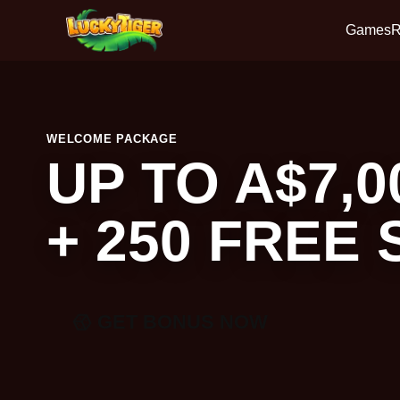
Games
R
GET BONUS NOW